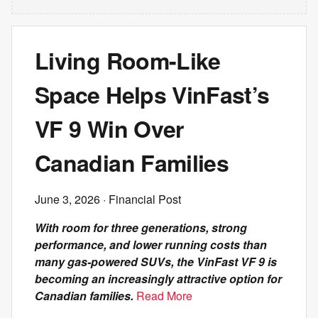
Living Room-Like
Space Helps VinFast’s
VF 9 Win Over
Canadian Families
June 3, 2026
· Financial Post
With room for three generations, strong
performance, and lower running costs than
many gas-powered SUVs, the VinFast VF 9 is
becoming an increasingly attractive option for
Canadian families.
Read More