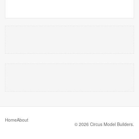
Home
About
© 2026 Circus Model Builders.