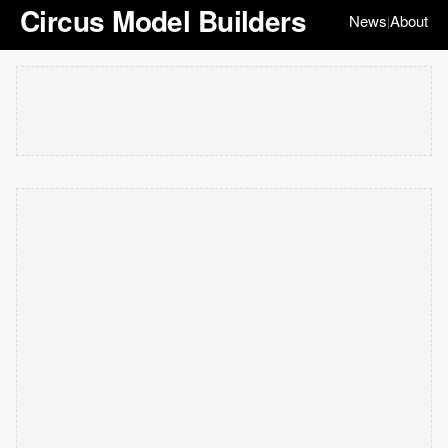
Circus Model Builders
News
About
|