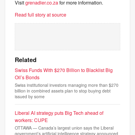
Visit
grenadier.co.za
for more information.
Read full story at source
Related
Swiss Funds With $270 Billion to Blacklist Big
Oil’s Bonds
Swiss institutional investors managing more than $270
billion in combined assets plan to stop buying debt
issued by some
Liberal AI strategy puts Big Tech ahead of
workers: CUPE
OTTAWA — Canada’s largest union says the Liberal
government’s artificial intelligence strategy announced