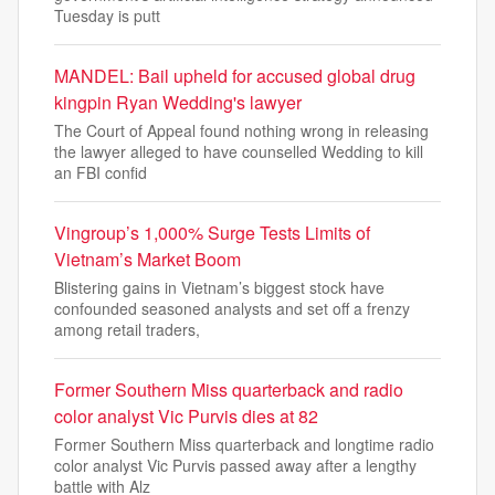
Tuesday is putt
MANDEL: Bail upheld for accused global drug
kingpin Ryan Wedding's lawyer
The Court of Appeal found nothing wrong in releasing
the lawyer alleged to have counselled Wedding to kill
an FBI confid
Vingroup’s 1,000% Surge Tests Limits of
Vietnam’s Market Boom
Blistering gains in Vietnam’s biggest stock have
confounded seasoned analysts and set off a frenzy
among retail traders,
Former Southern Miss quarterback and radio
color analyst Vic Purvis dies at 82
Former Southern Miss quarterback and longtime radio
color analyst Vic Purvis passed away after a lengthy
battle with Alz