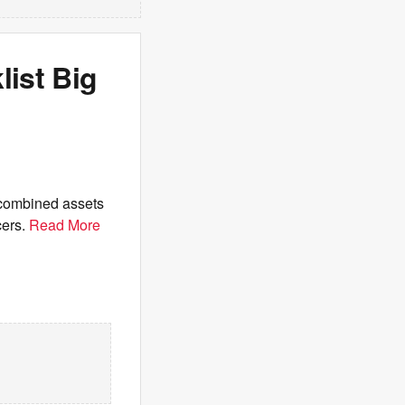
list Big
 combined assets
cers.
Read More