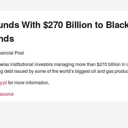
nds With $270 Billion to Black
onds
nancial Post
iss institutional investors managing more than $270 billion in
ng debt issued by some of the world’s biggest oil and gas produ
y.pl
for more information.
t source