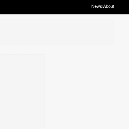
News
About
|