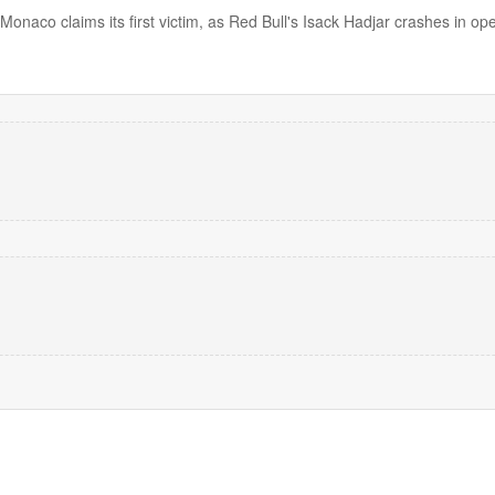
 Monaco claims its first victim, as Red Bull's Isack Hadjar crashes in op