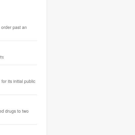
 order past an
াইয়
 its initial public
bed drugs to two