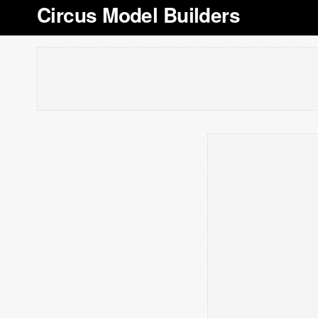
Circus Model Builders