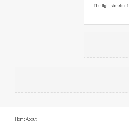
The tight streets of
Home
About