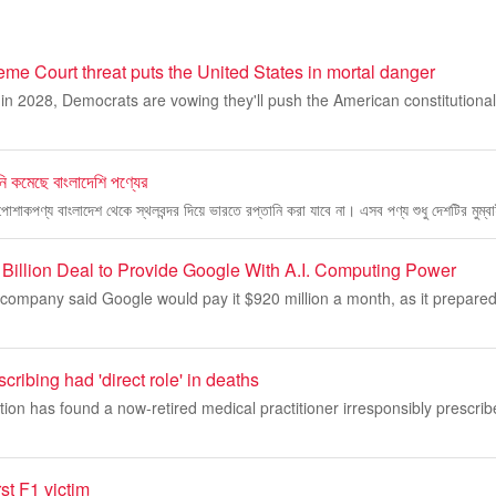
me Court threat puts the United States in mortal danger
n 2028, Democrats are vowing they'll push the American constitutional
নি কমেছে বাংলাদেশি পণ্যের
পোশাকপণ্য বাংলাদেশ থেকে স্থলবন্দর দিয়ে ভারতে রপ্তানি করা যাবে না। এসব পণ্য শুধু দেশটির মুম্ব
illion Deal to Provide Google With A.I. Computing Power
company said Google would pay it $920 million a month, as it prepared for
cribing had 'direct role' in deaths
ation has found a now-retired medical practitioner irresponsibly prescri
st F1 victim