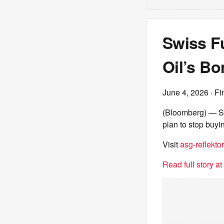
Swiss Fu
Oil’s B
June 4, 2026
· Fi
(Bloomberg) — Sw
plan to stop buyi
Visit
asg-reflektor
Read full story a