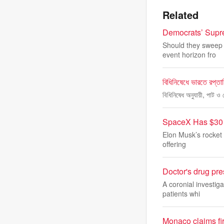
Related
Democrats’ Supre
Should they sweep i
event horizon fro
বিধিনিষেধে ভারতে রপ্তা
বিধিনিষেধ অনুযায়ী, পাট ও 
SpaceX Has $30 B
Elon Musk’s rocket 
offering
Doctor's drug pres
A coronial investig
patients whi
Monaco claims fir