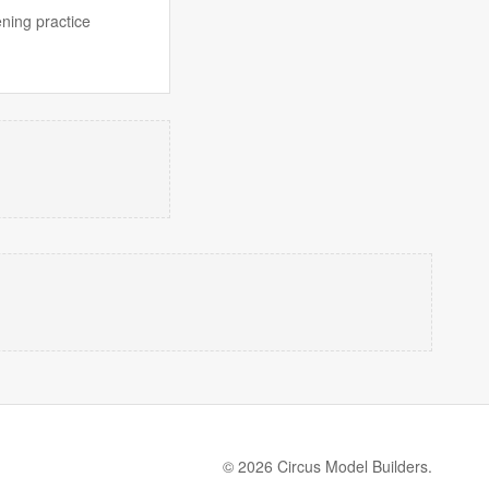
ening practice
© 2026 Circus Model Builders.