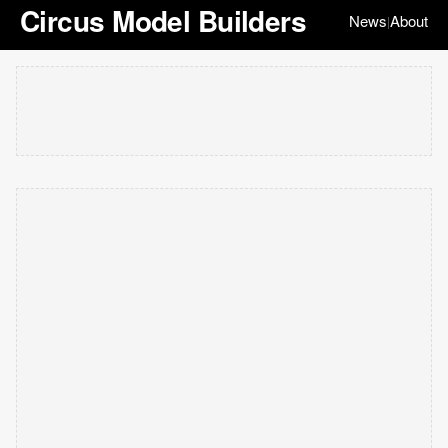
Circus Model Builders
News
About
|