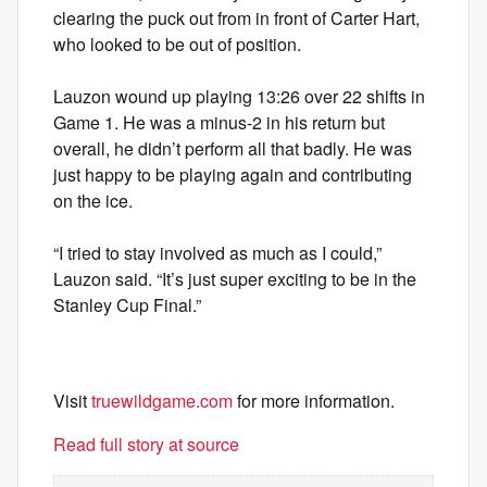
clearing the puck out from in front of Carter Hart,
who looked to be out of position.
Lauzon wound up playing 13:26 over 22 shifts in
Game 1. He was a minus-2 in his return but
overall, he didn’t perform all that badly. He was
just happy to be playing again and contributing
on the ice.
“I tried to stay involved as much as I could,”
Lauzon said. “It’s just super exciting to be in the
Stanley Cup Final.”
Visit
truewildgame.com
for more information.
Read full story at source