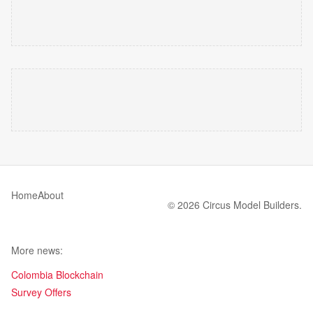
Home
About
© 2026 Circus Model Builders.
More news:
Colombia Blockchain
Survey Offers