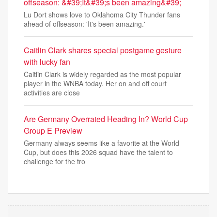
offseason: &#39;It&#39;s been amazing&#39;
Lu Dort shows love to Oklahoma City Thunder fans
ahead of offseason: 'It's been amazing.'
Caitlin Clark shares special postgame gesture
with lucky fan
Caitlin Clark is widely regarded as the most popular
player in the WNBA today. Her on and off court
activities are close
Are Germany Overrated Heading In? World Cup
Group E Preview
Germany always seems like a favorite at the World
Cup, but does this 2026 squad have the talent to
challenge for the tro