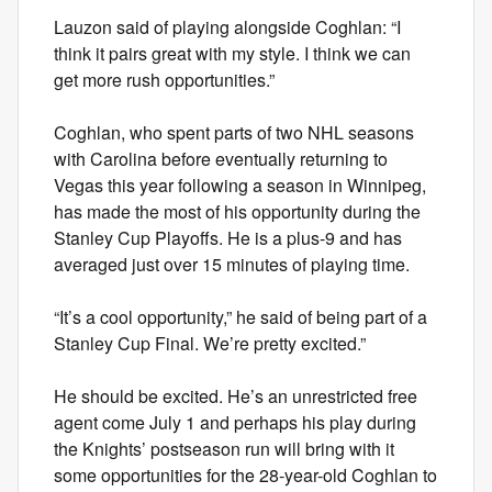
Lauzon said of playing alongside Coghlan: “I
think it pairs great with my style. I think we can
get more rush opportunities.”
Coghlan, who spent parts of two NHL seasons
with Carolina before eventually returning to
Vegas this year following a season in Winnipeg,
has made the most of his opportunity during the
Stanley Cup Playoffs. He is a plus-9 and has
averaged just over 15 minutes of playing time.
“It’s a cool opportunity,” he said of being part of a
Stanley Cup Final. We’re pretty excited.”
He should be excited. He’s an unrestricted free
agent come July 1 and perhaps his play during
the Knights’ postseason run will bring with it
some opportunities for the 28-year-old Coghlan to