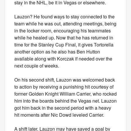
stay in the NHL, be it in Vegas or elsewhere.
Lauzon? He found ways to stay connected to the
team while he was out, attending meetings, being
in the locker room, encouraging his teammates
while he healed up. Now that he has returned in
time for the Stanley Cup Final, it gives Tortorella
another option as he also has Ben Hutton
available along with Korczak if needed over the
next couple of weeks.
On his second shift, Lauzon was welcomed back
to action by receiving a punishing hit courtesy of
former Golden Knight William Carrier, who rocked
him into the boards behind the Vegas net. Lauzon
got him back in the second period with a heavy
hit moments after Nic Dowd leveled Carrier.
A shift later, Lauzon may have saved a goal by