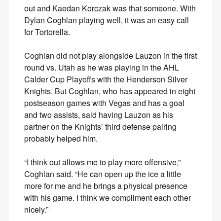
out and Kaedan Korczak was that someone. With
Dylan Coghlan playing well, it was an easy call
for Tortorella.
Coghlan did not play alongside Lauzon in the first
round vs. Utah as he was playing in the AHL
Calder Cup Playoffs with the Henderson Silver
Knights. But Coghlan, who has appeared in eight
postseason games with Vegas and has a goal
and two assists, said having Lauzon as his
partner on the Knights’ third defense pairing
probably helped him.
“I think out allows me to play more offensive,”
Coghlan said. “He can open up the ice a little
more for me and he brings a physical presence
with his game. I think we compliment each other
nicely.”