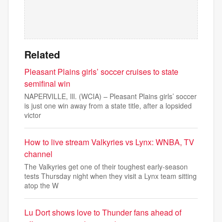
Related
Pleasant Plains girls’ soccer cruises to state
semifinal win
NAPERVILLE, Ill. (WCIA) – Pleasant Plains girls’ soccer
is just one win away from a state title, after a lopsided
victor
How to live stream Valkyries vs Lynx: WNBA, TV
channel
The Valkyries get one of their toughest early-season
tests Thursday night when they visit a Lynx team sitting
atop the W
Lu Dort shows love to Thunder fans ahead of