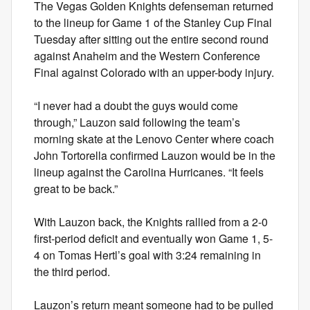
The Vegas Golden Knights defenseman returned
to the lineup for Game 1 of the Stanley Cup Final
Tuesday after sitting out the entire second round
against Anaheim and the Western Conference
Final against Colorado with an upper-body injury.
“I never had a doubt the guys would come
through,” Lauzon said following the team’s
morning skate at the Lenovo Center where coach
John Tortorella confirmed Lauzon would be in the
lineup against the Carolina Hurricanes. “It feels
great to be back.”
With Lauzon back, the Knights rallied from a 2-0
first-period deficit and eventually won Game 1, 5-
4 on Tomas Hertl’s goal with 3:24 remaining in
the third period.
Lauzon’s return meant someone had to be pulled