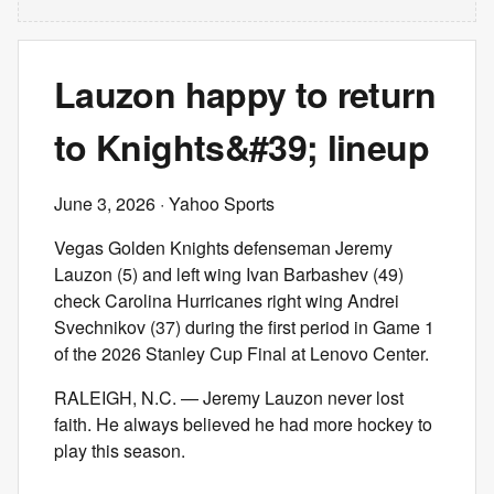
Lauzon happy to return
to Knights&#39; lineup
June 3, 2026
· Yahoo Sports
Vegas Golden Knights defenseman Jeremy
Lauzon (5) and left wing Ivan Barbashev (49)
check Carolina Hurricanes right wing Andrei
Svechnikov (37) during the first period in Game 1
of the 2026 Stanley Cup Final at Lenovo Center.
RALEIGH, N.C. — Jeremy Lauzon never lost
faith. He always believed he had more hockey to
play this season.