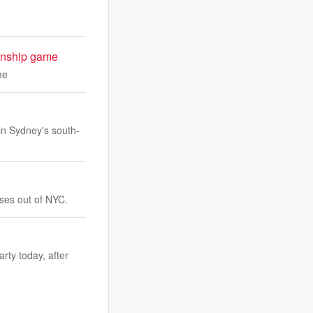
ionship game
me
 in Sydney's south-
sses out of NYC.
rty today, after