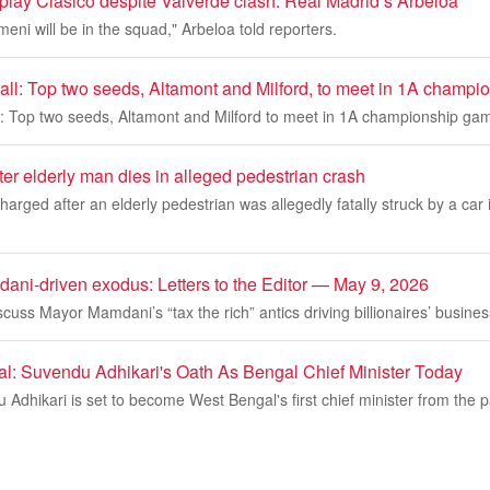
lay Clasico despite Valverde clash: Real Madrid’s Arbeloa
i will be in the squad," Arbeloa told reporters.
ball: Top two seeds, Altamont and Milford, to meet in 1A champ
ll: Top two seeds, Altamont and Milford to meet in 1A championship ga
ter elderly man dies in alleged pedestrian crash
harged after an elderly pedestrian was allegedly fatally struck by a car
dani-driven exodus: Letters to the Editor — May 9, 2026
cuss Mayor Mamdani’s “tax the rich” antics driving billionaires’ busine
al: Suvendu Adhikari's Oath As Bengal Chief Minister Today
Adhikari is set to become West Bengal's first chief minister from the pa