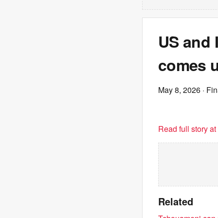
US and I
comes u
May 8, 2026
· Fi
Read full story a
Related