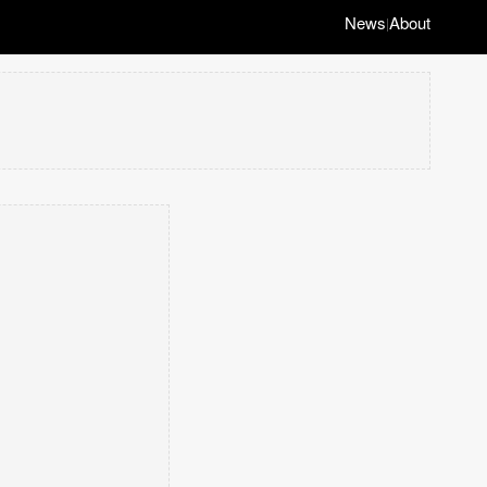
News
About
|