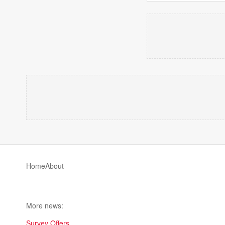
Home
About
More news:
Survey Offers