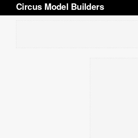
Circus Model Builders