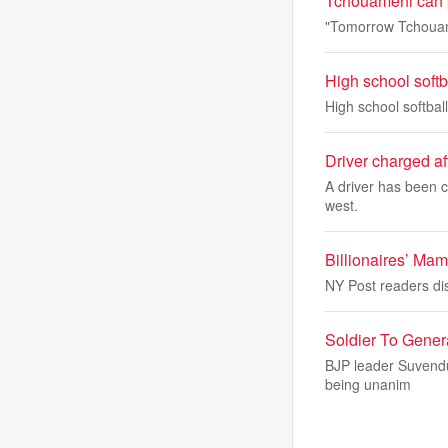
Tchouameni can p
"Tomorrow Tchouamen
High school soft
High school softba
Driver charged af
A driver has been c
west.
Billionaires’ Mam
NY Post readers dis
Soldier To Gener
BJP leader Suvendu 
being unanim