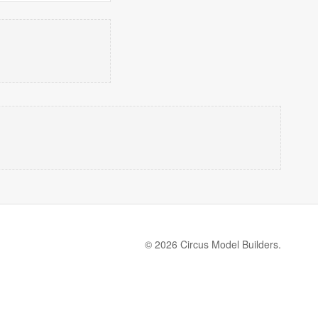
© 2026 Circus Model Builders.