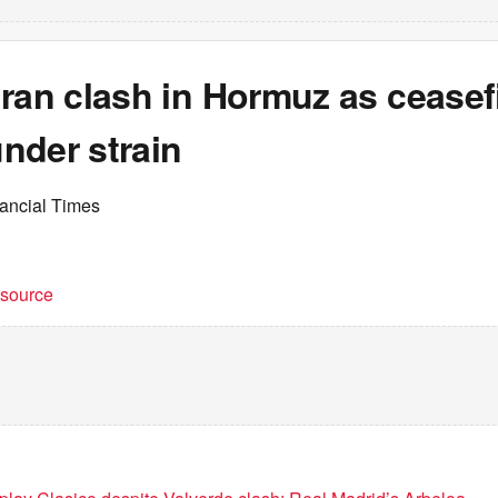
ran clash in Hormuz as ceasef
nder strain
nancial Times
t source