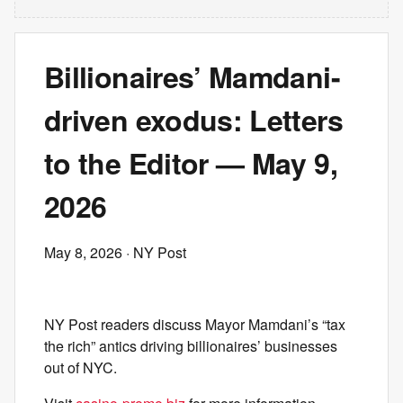
Billionaires’ Mamdani-
driven exodus: Letters
to the Editor — May 9,
2026
May 8, 2026
· NY Post
NY Post readers discuss Mayor Mamdani’s “tax
the rich” antics driving billionaires’ businesses
out of NYC.