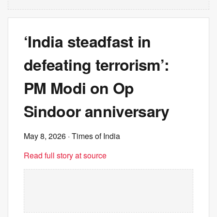
‘India steadfast in
defeating terrorism’:
PM Modi on Op
Sindoor anniversary
May 8, 2026
· Times of India
Read full story at source