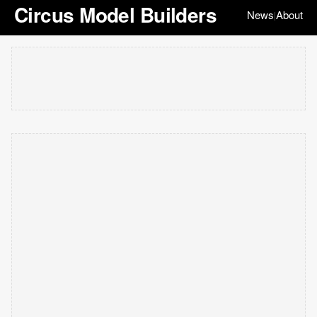
Circus Model Builders
News
About
|