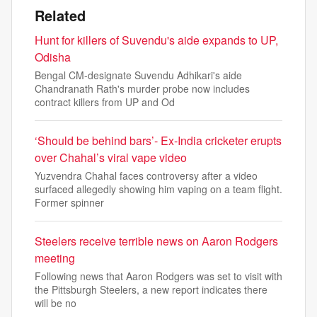
Related
Hunt for killers of Suvendu's aide expands to UP,
Odisha
Bengal CM-designate Suvendu Adhikari's aide
Chandranath Rath's murder probe now includes
contract killers from UP and Od
‘Should be behind bars’- Ex-India cricketer erupts
over Chahal’s viral vape video
Yuzvendra Chahal faces controversy after a video
surfaced allegedly showing him vaping on a team flight.
Former spinner
Steelers receive terrible news on Aaron Rodgers
meeting
Following news that Aaron Rodgers was set to visit with
the Pittsburgh Steelers, a new report indicates there
will be no