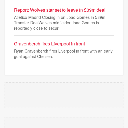
Report: Wolves star set to leave in £39m deal
Atletico Madrid Closing in on Joao Gomes in £39m
Transfer DealWolves midfielder Joao Gomes is
reportedly close to securi
Gravenberch fires Liverpool in front
Ryan Gravenberch fires Liverpool in front with an early
goal against Chelsea.