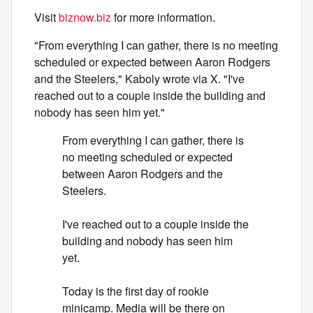
Visit
biznow.biz
for more information.
"From everything I can gather, there is no meeting
scheduled or expected between Aaron Rodgers
and the Steelers," Kaboly wrote via X. "I've
reached out to a couple inside the building and
nobody has seen him yet."
From everything I can gather, there is
no meeting scheduled or expected
between Aaron Rodgers and the
Steelers.
I've reached out to a couple inside the
building and nobody has seen him
yet.
Today is the first day of rookie
minicamp. Media will be there on