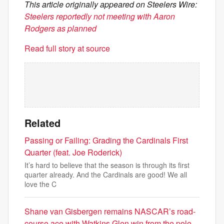
This article originally appeared on Steelers Wire:
Steelers reportedly not meeting with Aaron
Rodgers as planned
Read full story at source
Related
Passing or Failing: Grading the Cardinals First
Quarter (feat. Joe Roderick)
It’s hard to believe that the season is through its first
quarter already. And the Cardinals are good! We all
love the C
Shane van Gisbergen remains NASCAR’s road-
course ace with Watkins Glen win from the pole