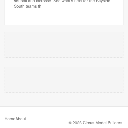
softball and lacrosse. See what's next for the Bayside
South teams th
Home
About
© 2026 Circus Model Builders.