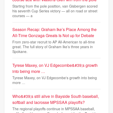
Starting from the pole position, van Gisbergen scored
his seventh Cup Series victory — all on road or street
courses — a
Season Recap: Graham Ike’s Place Among the
All-Time Gonzaga Greats Is Not up for Debate
From zero-star recruit to AP All-American to all-time
great. The full story of Graham Ike’s three years in
Spokane.
Tyrese Maxey, on VJ Edgecombe&#39;s growth
into being more …
Tyrese Maxey, on VJ Edgecombe's growth into being
more …
Who&#39;s still alive in Bayside South baseball,
softball and lacrosse MPSSAA playoffs?
The regional playoffs continue in MPSSAA baseball,