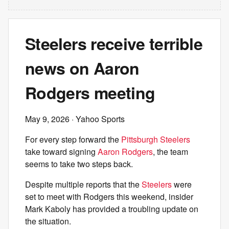
Steelers receive terrible
news on Aaron
Rodgers meeting
May 9, 2026
· Yahoo Sports
For every step forward the
Pittsburgh Steelers
take toward signing
Aaron Rodgers
, the team
seems to take two steps back.
Despite multiple reports that the
Steelers
were
set to meet with Rodgers this weekend, insider
Mark Kaboly has provided a troubling update on
the situation.