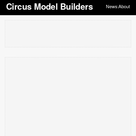
Circus Model Builders
News
About
|