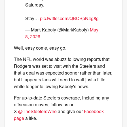
Saturday.
Stay…
pic.twitter.com/QBCBpN4g8g
— Mark Kaboly (@MarkKaboly)
May
8, 2026
Well, easy come, easy go.
The NFL world was abuzz following reports that
Rodgers was set to visit with the Steelers and
that a deal was expected sooner rather than later,
but it appears fans will need to wait just a little
while longer following Kaboly's news.
For up-to-date Steelers coverage, including any
offseason moves, follow us on
X
@TheSteelersWire
and give our
Facebook
page
a like.