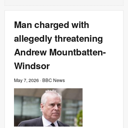
Man charged with
allegedly threatening
Andrew Mountbatten-
Windsor
May 7, 2026
· BBC News