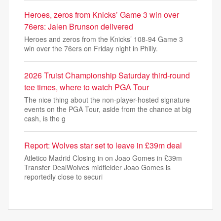
Heroes, zeros from Knicks’ Game 3 win over
76ers: Jalen Brunson delivered
Heroes and zeros from the Knicks’ 108-94 Game 3
win over the 76ers on Friday night in Philly.
2026 Truist Championship Saturday third-round
tee times, where to watch PGA Tour
The nice thing about the non-player-hosted signature
events on the PGA Tour, aside from the chance at big
cash, is the g
Report: Wolves star set to leave in £39m deal
Atletico Madrid Closing in on Joao Gomes in £39m
Transfer DealWolves midfielder Joao Gomes is
reportedly close to securi