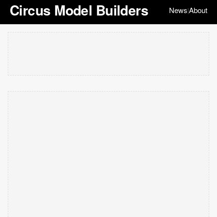
Circus Model Builders
News
About
|