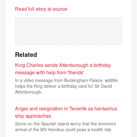
Read full story at source
Related
King Charles sends Attenborough a birthday
message with help from 'friends'
In a video message from Buckingham Palace, wildlife
helps the King deliver a birthday card for Sir David
Attenborough.
Anger and resignation in Tenerife as hantavirus
ship approaches
Some on the Spanish island worry that the imminent
arrival of the MV Hondius could pose a health risk.