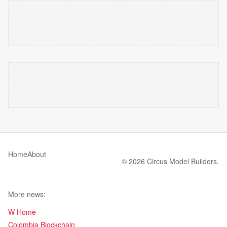
Home
About
© 2026 Circus Model Builders.
More news:
W Home
Colombia Blockchain