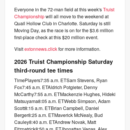
Everyone in the 72-man field at this week's
Truist
Championship
will all move to the weekend at
Quail Hollow Club in Charlotte. Saturday is still
Moving Day, as the race is on for the $3.6 million
first-place check at this $20 million event.
Visit
extonnews.click
for more information.
2026 Truist Championship Saturday
third-round tee times
TimePlayers7:35 a.m. ETSam Stevens, Ryan
Fox7:45 a.m. ETAldrich Potgieter, Denny
McCarthy7:55 a.m. ETMackenzie Hughes, Hideki
Matsuyama8:05 a.m. ETWebb Simpson, Adam
Scott8:15 a.m. ETBrian Campbell, Daniel
Berger8:25 a.m. ETMaverick McNealy, Bud
Cauley8:40 a.m. ETAndrew Novak, Matt
Fitzpatrick8:50 a.m. ETJhonattan Vegas, Alex