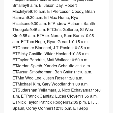
Smalley9 a.m. ETJason Day, Robert
MacIntyre9:10 a.m. ETPierceson Coody, Brian
Harman9:20 a.m. ETMax Homa, Ryo
Hisatsune9:30 a.m. ETAndrew Putnam, Sahith
Theegala9:45 a.m. ETChris Gotterup, Si Woo
Kim9:55 a.m. ETAlex Noren, Sam Burns10:05
a.m. ETTom Hoge, Ryan Gerard10:15 a.m.
ETChandler Blanchet, J.T. Poston10:25 a.m.
ETRicky Castillo, Viktor Hovland10:35 a.m.
ETTaylor Pendrith, Matt Wallace10:50 a.m.
ETJordan Spieth, Xander Schauffele11 a.m.
ETAustin Smotherman, Ben Griffin11:10 a.m.
ETMin Woo Lee, Justin Rose11:20 a.m.
ETMichael Kim, Gary Woodland11:30 a.m.
ETSudarshan Yellamaraju, Nico Echavarria11:40
a.m. ETPatrick Cantlay, Lucas Glover11:55 a.m.
ETNick Taylor, Patrick Rodgers12:05 p.m. ETJ.J.
Spaun, Corey Conners12:15 p.m. ETSepp