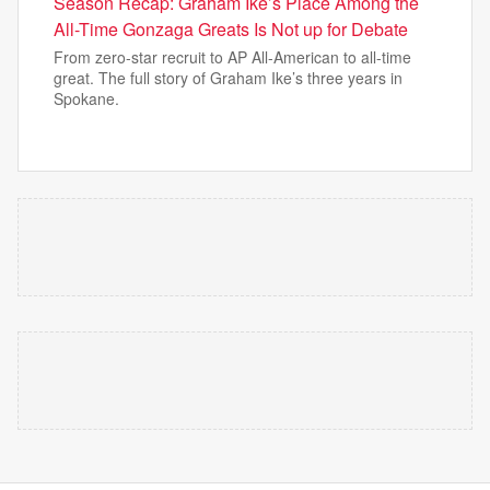
Season Recap: Graham Ike’s Place Among the
All-Time Gonzaga Greats Is Not up for Debate
From zero-star recruit to AP All-American to all-time
great. The full story of Graham Ike’s three years in
Spokane.