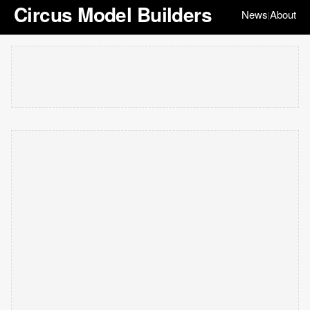
Circus Model Builders
News
About
|