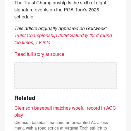
The Truist Championship is the sixth of eight
signature events on the PGA Tour's 2026
schedule.
This article originally appeared on Golfweek:
Truist Championship 2026 Saturday third-round
tee times, TV info
Read full story at source
Related
Clemson baseball matches woeful record in ACC
play
Clemson baseball matched an unwanted ACC loss
mark, with a road series at Virginia Tech still left to