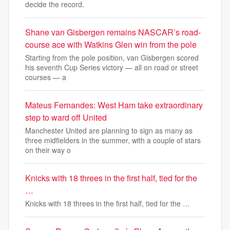
decide the record.
Shane van Gisbergen remains NASCAR’s road-
course ace with Watkins Glen win from the pole
Starting from the pole position, van Gisbergen scored
his seventh Cup Series victory — all on road or street
courses — a
Mateus Fernandes: West Ham take extraordinary
step to ward off United
Manchester United are planning to sign as many as
three midfielders in the summer, with a couple of stars
on their way o
Knicks with 18 threes in the first half, tied for the
…
Knicks with 18 threes in the first half, tied for the …