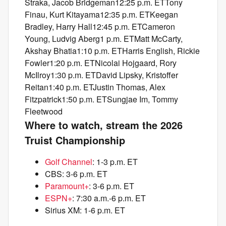
Straka, Jacob Bridgeman12:25 p.m. ETTony
Finau, Kurt Kitayama12:35 p.m. ETKeegan
Bradley, Harry Hall12:45 p.m. ETCameron
Young, Ludvig Aberg1 p.m. ETMatt McCarty,
Akshay Bhatia1:10 p.m. ETHarris English, Rickie
Fowler1:20 p.m. ETNicolai Hojgaard, Rory
McIlroy1:30 p.m. ETDavid Lipsky, Kristoffer
Reitan1:40 p.m. ETJustin Thomas, Alex
Fitzpatrick1:50 p.m. ETSungjae Im, Tommy
Fleetwood
Where to watch, stream the 2026
Truist Championship
Golf Channel
: 1-3 p.m. ET
CBS: 3-6 p.m. ET
Paramount+
: 3-6 p.m. ET
ESPN+
: 7:30 a.m.-6 p.m. ET
Sirius XM: 1-6 p.m. ET