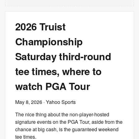
2026 Truist
Championship
Saturday third-round
tee times, where to
watch PGA Tour
May 8, 2026
· Yahoo Sports
The nice thing about the non-player-hosted
signature events on the PGA Tour, aside from the
chance at big cash, is the guaranteed weekend
tee times.