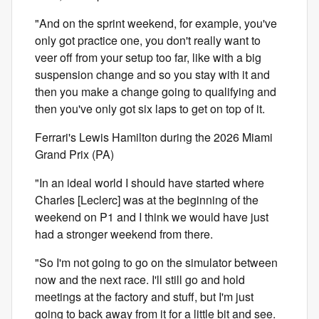
"And on the sprint weekend, for example, you've
only got practice one, you don't really want to
veer off from your setup too far, like with a big
suspension change and so you stay with it and
then you make a change going to qualifying and
then you've only got six laps to get on top of it.
Ferrari's Lewis Hamilton during the 2026 Miami
Grand Prix (PA)
"In an ideal world I should have started where
Charles [Leclerc] was at the beginning of the
weekend on P1 and I think we would have just
had a stronger weekend from there.
"So I'm not going to go on the simulator between
now and the next race. I'll still go and hold
meetings at the factory and stuff, but I'm just
going to back away from it for a little bit and see.