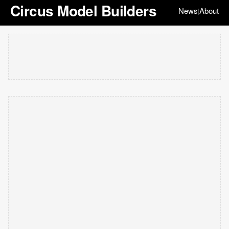
Circus Model Builders
News
About
|