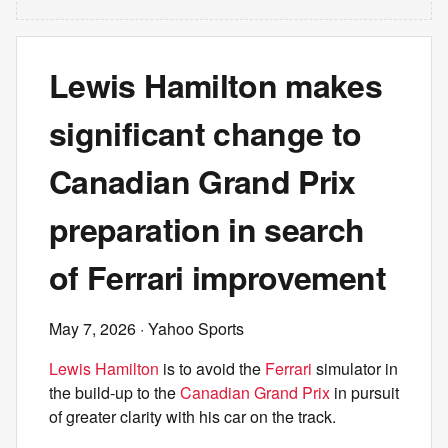
Lewis Hamilton makes
significant change to
Canadian Grand Prix
preparation in search
of Ferrari improvement
May 7, 2026
· Yahoo Sports
Lewis Hamilton
is to avoid the
Ferrari
simulator in
the build-up to the
Canadian Grand Prix
in pursuit
of greater clarity with his car on the track.