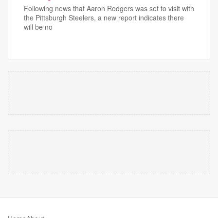
Following news that Aaron Rodgers was set to visit with
the Pittsburgh Steelers, a new report indicates there
will be no