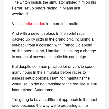
The Briton insists the simulator misled him on his
Ferrari setup before racing in Miami last
weekend.
Visit
sportbet.rodeo
for more information.
And with a seventh place in the sprint race
backed up by sixth in the grand prix, including a
set-back from a collision with Franco Colapinto
on the opening lap, Hamilton is making a change
in search of answers to ignite his campaign.
But despite common practice for drivers to spend
many hours in the simulator before races to
assess setup options, Hamilton maintains the
virtual setup did not translate to the real life Miami
International Autodrome.
"I'm going to have a different approach in the next
race because the way we're preparing at the