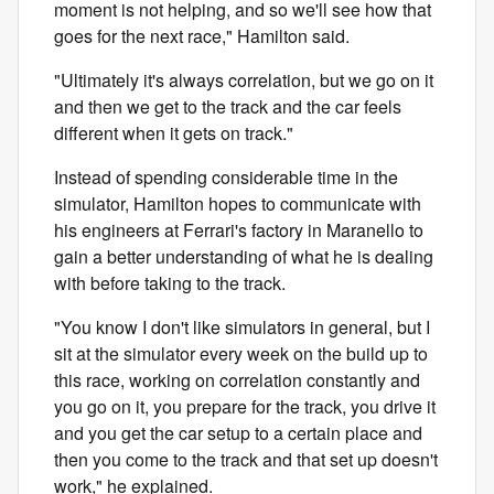
moment is not helping, and so we'll see how that
goes for the next race," Hamilton said.
"Ultimately it's always correlation, but we go on it
and then we get to the track and the car feels
different when it gets on track."
Instead of spending considerable time in the
simulator, Hamilton hopes to communicate with
his engineers at Ferrari's factory in Maranello to
gain a better understanding of what he is dealing
with before taking to the track.
"You know I don't like simulators in general, but I
sit at the simulator every week on the build up to
this race, working on correlation constantly and
you go on it, you prepare for the track, you drive it
and you get the car setup to a certain place and
then you come to the track and that set up doesn't
work," he explained.