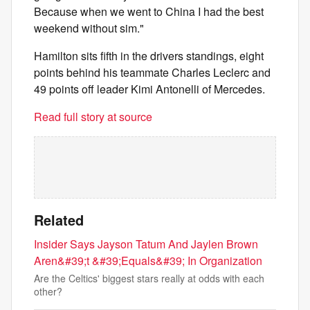
Because when we went to China I had the best
weekend without sim."
Hamilton sits fifth in the drivers standings, eight
points behind his teammate Charles Leclerc and
49 points off leader Kimi Antonelli of Mercedes.
Read full story at source
Related
Insider Says Jayson Tatum And Jaylen Brown
Aren&#39;t &#39;Equals&#39; In Organization
Are the Celtics' biggest stars really at odds with each
other?