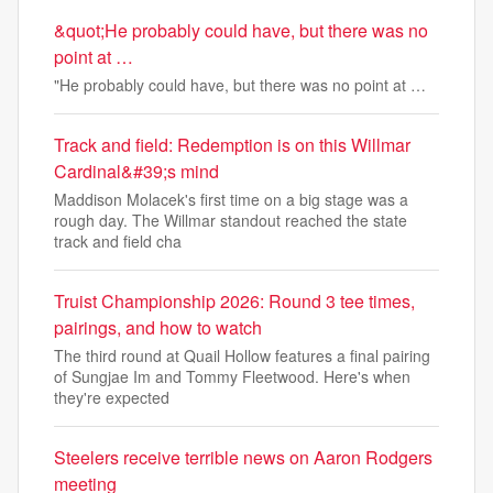
&quot;He probably could have, but there was no
point at …
"He probably could have, but there was no point at …
Track and field: Redemption is on this Willmar
Cardinal&#39;s mind
Maddison Molacek's first time on a big stage was a
rough day. The Willmar standout reached the state
track and field cha
Truist Championship 2026: Round 3 tee times,
pairings, and how to watch
The third round at Quail Hollow features a final pairing
of Sungjae Im and Tommy Fleetwood. Here's when
they're expected
Steelers receive terrible news on Aaron Rodgers
meeting