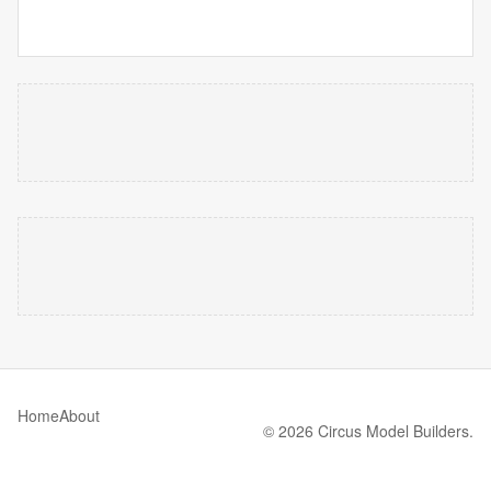
Home
About
© 2026 Circus Model Builders.