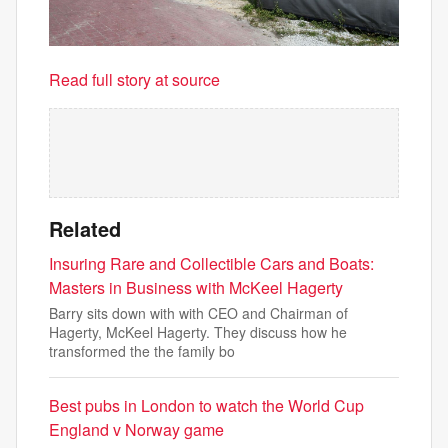
Read full story at source
Related
Insuring Rare and Collectible Cars and Boats:
Masters in Business with McKeel Hagerty
Barry sits down with with CEO and Chairman of
Hagerty, McKeel Hagerty. They discuss how he
transformed the the family bo
Best pubs in London to watch the World Cup
England v Norway game