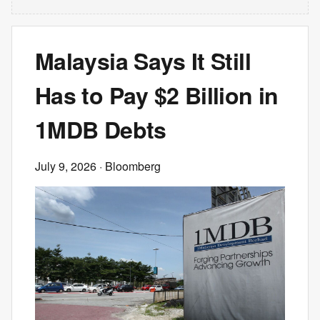
Malaysia Says It Still
Has to Pay $2 Billion in
1MDB Debts
July 9, 2026
· Bloomberg