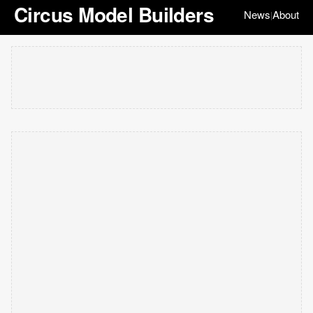
Circus Model Builders
News
About
|