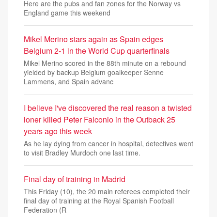
Here are the pubs and fan zones for the Norway vs
England game this weekend
Mikel Merino stars again as Spain edges
Belgium 2-1 in the World Cup quarterfinals
Mikel Merino scored in the 88th minute on a rebound
yielded by backup Belgium goalkeeper Senne
Lammens, and Spain advanc
I believe I've discovered the real reason a twisted
loner killed Peter Falconio in the Outback 25
years ago this week
As he lay dying from cancer in hospital, detectives went
to visit Bradley Murdoch one last time.
Final day of training in Madrid
This Friday (10), the 20 main referees completed their
final day of training at the Royal Spanish Football
Federation (R