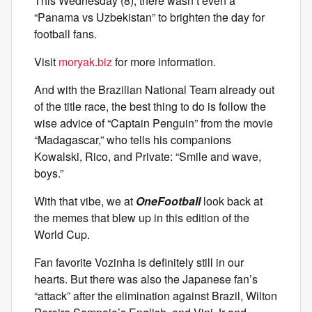
This Wednesday (8), there wasn’t even a
“Panama vs Uzbekistan” to brighten the day for
football fans.
Visit
moryak.biz
for more information.
And with the Brazilian National Team already out
of the title race, the best thing to do is follow the
wise advice of “Captain Penguin” from the movie
“Madagascar,” who tells his companions
Kowalski, Rico, and Private: “Smile and wave,
boys.”
With that vibe, we at
OneFootball
look back at
the memes that blew up in this edition of the
World Cup.
Fan favorite Vozinha is definitely still in our
hearts. But there was also the Japanese fan’s
“attack” after the elimination against Brazil, Wilton