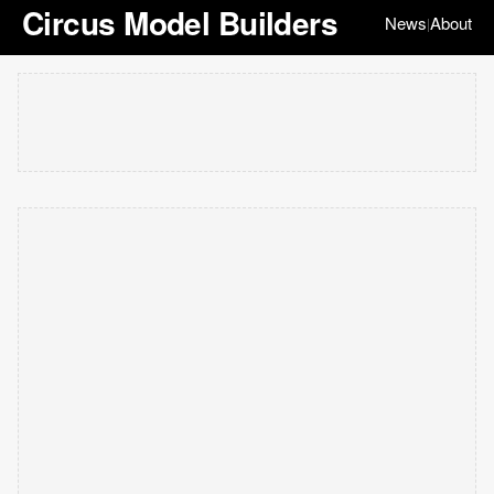
Circus Model Builders
News
About
|