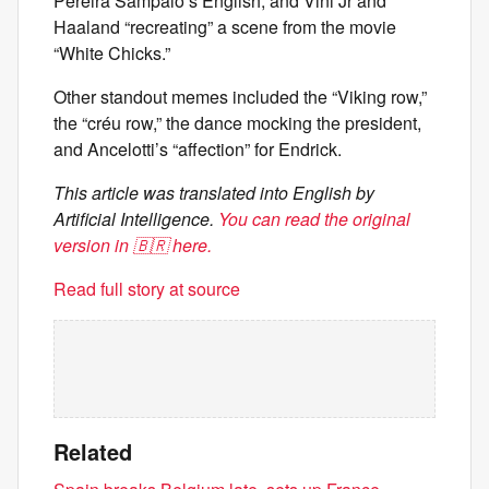
Pereira Sampaio’s English, and Vini Jr and
Haaland “recreating” a scene from the movie
“White Chicks.”
Other standout memes included the “Viking row,”
the “créu row,” the dance mocking the president,
and Ancelotti’s “affection” for Endrick.
This article was translated into English by
Artificial Intelligence.
You can read the original
version in 🇧🇷 here.
Read full story at source
Related