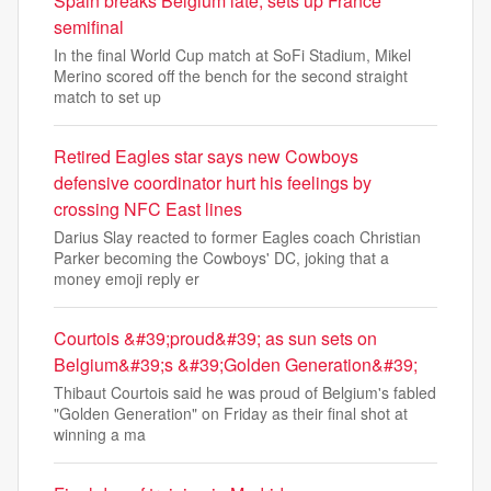
Spain breaks Belgium late, sets up France
semifinal
In the final World Cup match at SoFi Stadium, Mikel
Merino scored off the bench for the second straight
match to set up
Retired Eagles star says new Cowboys
defensive coordinator hurt his feelings by
crossing NFC East lines
Darius Slay reacted to former Eagles coach Christian
Parker becoming the Cowboys' DC, joking that a
money emoji reply er
Courtois &#39;proud&#39; as sun sets on
Belgium&#39;s &#39;Golden Generation&#39;
Thibaut Courtois said he was proud of Belgium's fabled
"Golden Generation" on Friday as their final shot at
winning a ma