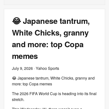
😂 Japanese tantrum,
White Chicks, granny
and more: top Copa
memes
July 9, 2026
· Yahoo Sports
😂 Japanese tantrum, White Chicks, granny and
more: top Copa memes
The 2026 FIFA World Cup is heading into its final
stretch.