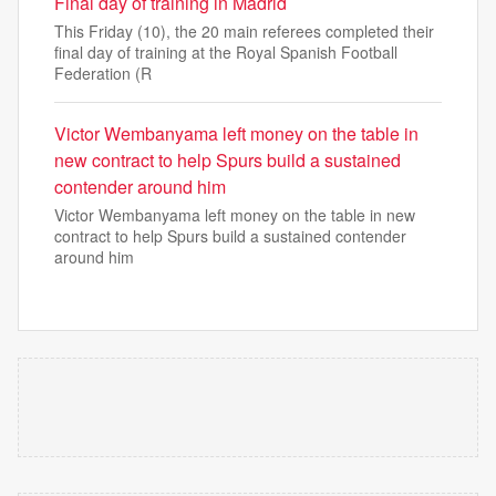
Final day of training in Madrid
This Friday (10), the 20 main referees completed their
final day of training at the Royal Spanish Football
Federation (R
Victor Wembanyama left money on the table in
new contract to help Spurs build a sustained
contender around him
Victor Wembanyama left money on the table in new
contract to help Spurs build a sustained contender
around him