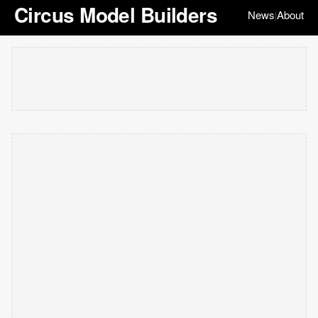
Circus Model Builders
News
About
|