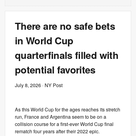
There are no safe bets
in World Cup
quarterfinals filled with
potential favorites
July 8, 2026
· NY Post
As this World Cup for the ages reaches its stretch
run, France and Argentina seem to be on a
collision course for a first-ever World Cup final
rematch four years after their 2022 epic.