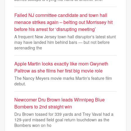
Failed NJ committee candidate and town hall
menace strikes again – belting out Morrissey hit
before his arrest for ‘disrupting meeting’
A frequent New Jersey town hall disruptor's latest stunt
may have landed him behind bars — but not before
serenading the
Apple Martin looks exactly like mom Gwyneth
Paltrow as she films her first big movie role
The Nancy Meyers movie marks Martin's feature film
debut.
Newcomer Dru Brown leads Winnipeg Blue
Bombers to 2nd straight win
Dru Brown tossed for 339 yards and Trey Vaval had a
129-yard missed field goal return touchdown as the
Bombers won on ho