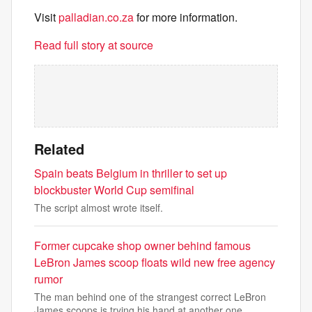
Visit
palladian.co.za
for more information.
Read full story at source
Related
Spain beats Belgium in thriller to set up
blockbuster World Cup semifinal
The script almost wrote itself.
Former cupcake shop owner behind famous
LeBron James scoop floats wild new free agency
rumor
The man behind one of the strangest correct LeBron
James scoops is trying his hand at another one.