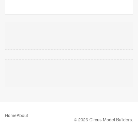
Home
About
© 2026 Circus Model Builders.