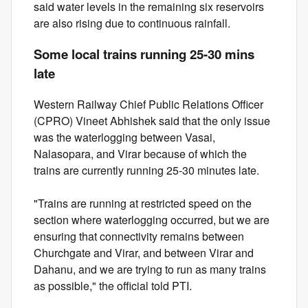
said water levels in the remaining six reservoirs
are also rising due to continuous rainfall.
Some local trains running 25-30 mins
late
Western Railway Chief Public Relations Officer
(CPRO) Vineet Abhishek said that the only issue
was the waterlogging between Vasai,
Nalasopara, and Virar because of which the
trains are currently running 25-30 minutes late.
"Trains are running at restricted speed on the
section where waterlogging occurred, but we are
ensuring that connectivity remains between
Churchgate and Virar, and between Virar and
Dahanu, and we are trying to run as many trains
as possible," the official told PTI.