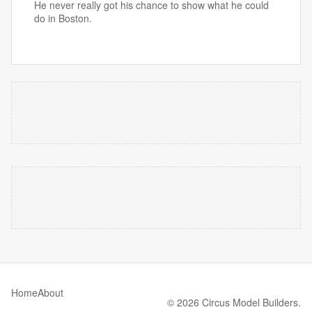
He never really got his chance to show what he could
do in Boston.
Home
About
© 2026 Circus Model Builders.