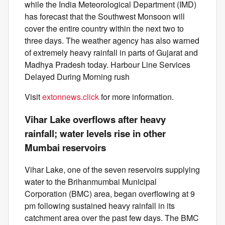
while the India Meteorological Department (IMD)
has forecast that the Southwest Monsoon will
cover the entire country within the next two to
three days. The weather agency has also warned
of extremely heavy rainfall in parts of Gujarat and
Madhya Pradesh today. Harbour Line Services
Delayed During Morning rush
Visit
extonnews.click
for more information.
Vihar Lake overflows after heavy
rainfall; water levels rise in other
Mumbai reservoirs
Vihar Lake, one of the seven reservoirs supplying
water to the Brihanmumbai Municipal
Corporation (BMC) area, began overflowing at 9
pm following sustained heavy rainfall in its
catchment area over the past few days. The BMC