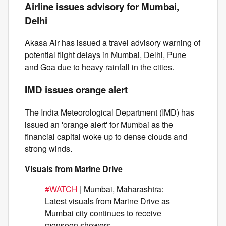
Airline issues advisory for Mumbai,
Delhi
Akasa Air has issued a travel advisory warning of
potential flight delays in Mumbai, Delhi, Pune
and Goa due to heavy rainfall in the cities.
IMD issues orange alert
The India Meteorological Department (IMD) has
issued an 'orange alert' for Mumbai as the
financial capital woke up to dense clouds and
strong winds.
Visuals from Marine Drive
#WATCH
| Mumbai, Maharashtra:
Latest visuals from Marine Drive as
Mumbai city continues to receive
monsoon showers.