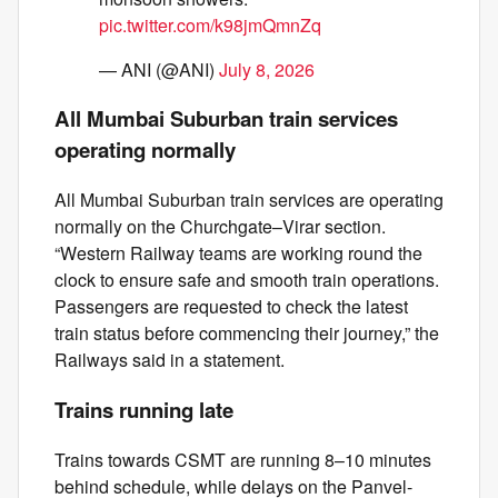
pic.twitter.com/k98jmQmnZq
— ANI (@ANI)
July 8, 2026
All Mumbai Suburban train services
operating normally
All Mumbai Suburban train services are operating
normally on the Churchgate–Virar section.
“Western Railway teams are working round the
clock to ensure safe and smooth train operations.
Passengers are requested to check the latest
train status before commencing their journey,” the
Railways said in a statement.
Trains running late
Trains towards CSMT are running 8–10 minutes
behind schedule, while delays on the Panvel-