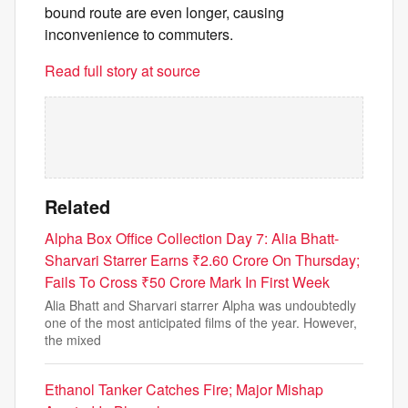
bound route are even longer, causing
inconvenience to commuters.
Read full story at source
Related
Alpha Box Office Collection Day 7: Alia Bhatt-
Sharvari Starrer Earns ₹2.60 Crore On Thursday;
Fails To Cross ₹50 Crore Mark In First Week
Alia Bhatt and Sharvari starrer Alpha was undoubtedly
one of the most anticipated films of the year. However,
the mixed
Ethanol Tanker Catches Fire; Major Mishap