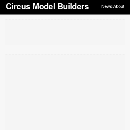
Circus Model Builders
News
About
|