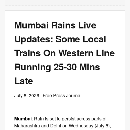
Mumbai Rains Live
Updates: Some Local
Trains On Western Line
Running 25-30 Mins
Late
July 8, 2026
· Free Press Journal
Mumbai
: Rain is set to persist across parts of
Maharashtra and Delhi on Wednesday (July 8),