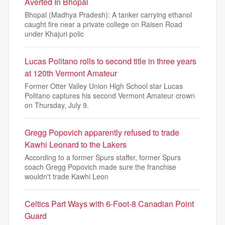
Averted In Bhopal
Bhopal (Madhya Pradesh): A tanker carrying ethanol
caught fire near a private college on Raisen Road
under Khajuri polic
Lucas Politano rolls to second title in three years
at 120th Vermont Amateur
Former Otter Valley Union High School star Lucas
Politano captures his second Vermont Amateur crown
on Thursday, July 9.
Gregg Popovich apparently refused to trade
Kawhi Leonard to the Lakers
According to a former Spurs staffer, former Spurs
coach Gregg Popovich made sure the franchise
wouldn't trade Kawhi Leon
Celtics Part Ways with 6-Foot-8 Canadian Point
Guard