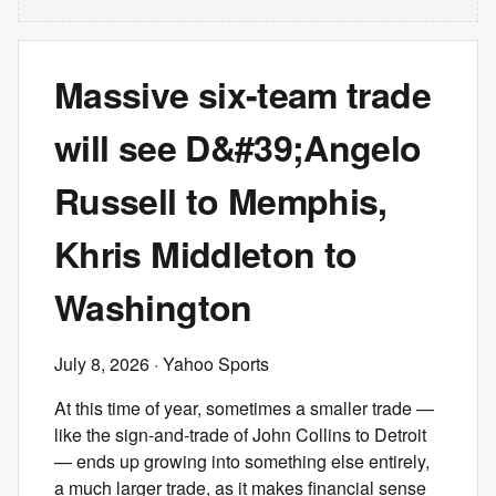
Massive six-team trade
will see D&#39;Angelo
Russell to Memphis,
Khris Middleton to
Washington
July 8, 2026
· Yahoo Sports
At this time of year, sometimes a smaller trade —
like the sign-and-trade of John Collins to Detroit
— ends up growing into something else entirely,
a much larger trade, as it makes financial sense