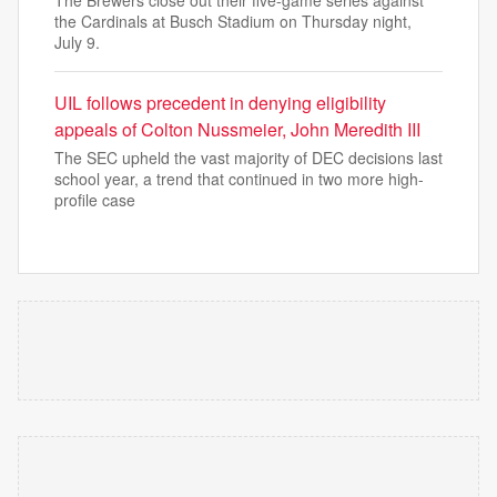
The Brewers close out their five-game series against
the Cardinals at Busch Stadium on Thursday night,
July 9.
UIL follows precedent in denying eligibility
appeals of Colton Nussmeier, John Meredith III
The SEC upheld the vast majority of DEC decisions last
school year, a trend that continued in two more high-
profile case