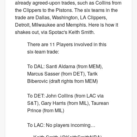
already agreed-upon trades, such as Collins from
the Clippers to the Pistons. The six teams in the
trade are Dallas, Washington, LA Clippers,
Detroit, Milwaukee and Memphis. Here is how it
shakes out, via Spotac's Keith Smith.
There are 11 Players involved in this
six-team trade:
To DAL: Santi Aldama (from MEM),
Marcus Sasser (from DET), Tarik
Biberovic (draft rights from MEM)
To DET: John Collins (from LAC via
S&T), Gary Harris (from MIL), Taurean
Prince (from MIL)
To LAC: No players incoming…