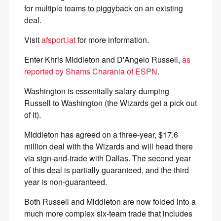
for multiple teams to piggyback on an existing
deal.
Visit
afsport.lat
for more information.
Enter Khris Middleton and D'Angelo Russell,
as
reported by Shams Charania of ESPN
.
Washington is essentially salary-dumping
Russell to Washington (the Wizards get a pick out
of it).
Middleton has agreed on a three-year, $17.6
million deal with the Wizards and will head there
via sign-and-trade with Dallas. The second year
of this deal is partially guaranteed, and the third
year is non-guaranteed.
Both Russell and Middleton are now folded into a
much more complex six-team trade that includes