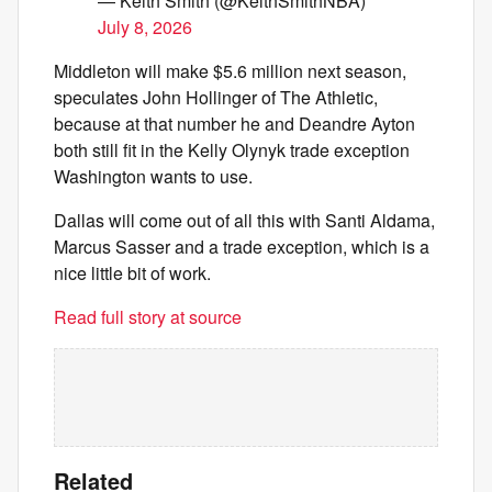
— Keith Smith (@KeithSmithNBA)
July 8, 2026
Middleton will make $5.6 million next season,
speculates John Hollinger of The Athletic,
because at that number he and Deandre Ayton
both still fit in the Kelly Olynyk trade exception
Washington wants to use.
Dallas will come out of all this with Santi Aldama,
Marcus Sasser and a trade exception, which is a
nice little bit of work.
Read full story at source
Related