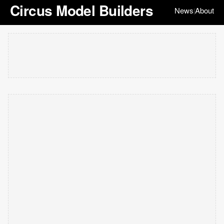
Circus Model Builders
News
About
|