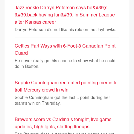
Jazz rookie Darryn Peterson says he&#39;s
&#39;back having fun&#39; in Summer League
after Kansas career
Darryn Peterson did not like his role on the Jayhawks.
Celtics Part Ways with 6-Foot-8 Canadian Point
Guard
He never really got his chance to show what he could
do in Boston.
Sophie Cunningham recreated pointing meme to
troll Mercury crowd in win
Sophie Cunningham got the last... point during her
team's win on Thursday.
Brewers score vs Cardinals tonight, live game
updates, highlights, starting lineups