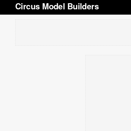
Circus Model Builders