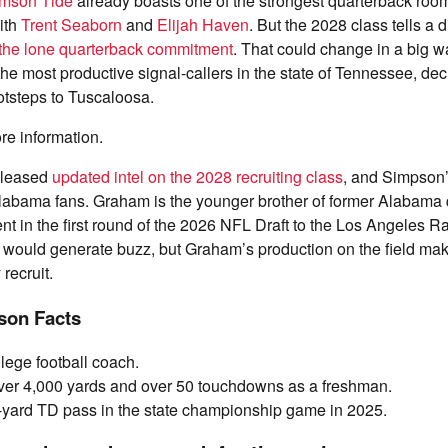
mson Tide
already boasts one of the strongest quarterback roo
with
Trent Seaborn
and
Elijah Haven
. But the 2028 class tells a d
 the lone quarterback commitment
. That could change in a big 
he most productive signal-callers in the state of Tennessee, deci
ootsteps to Tuscaloosa.
re information.
released
updated intel on the 2028 recruiting class
, and Simpson
 Alabama fans. Graham is the younger brother of former Alabama
 in the first round of the 2026 NFL Draft to the Los Angeles R
 would generate buzz, but Graham’s production on the field ma
 recruit.
on Facts
llege football coach.
ver 4,000 yards and over 50 touchdowns as a freshman.
yard TD pass in the state championship game in 2025.