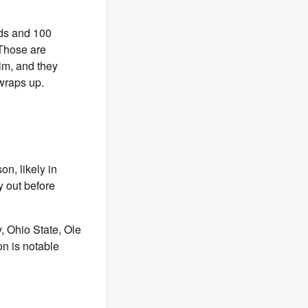
rds and 100
 Those are
him, and they
 wraps up.
n, likely in
y out before
, Ohio State, Ole
n is notable