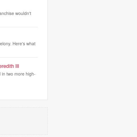
anchise wouldn't
elony. Here's what
edith III
d in two more high-