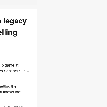
a legacy
lling
hip game at
ws Sentinel / USA
etting the
at knows that