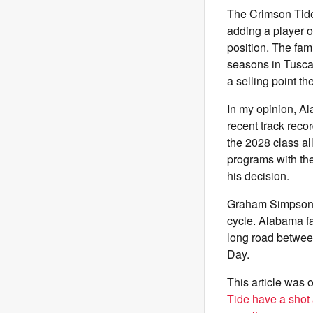
The Crimson Tide 
adding a player 
position. The fam
seasons in Tuscal
a selling point th
In my opinion, Al
recent track reco
the 2028 class al
programs with the
his decision.
Graham Simpson h
cycle. Alabama fa
long road betwee
Day.
This article was o
Tide have a shot 