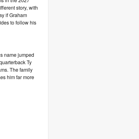
ms in the 2027
ifferent story, with
way if Graham
des to follow his
’s name jumped
 quarterback Ty
ams. The family
kes him far more