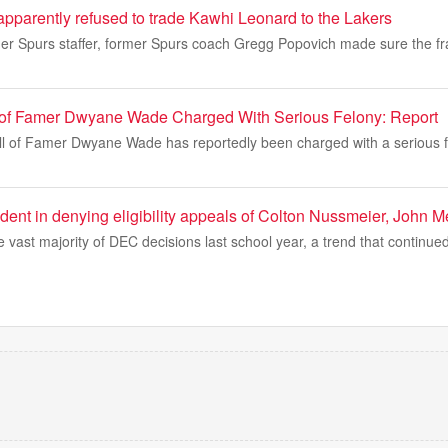
pparently refused to trade Kawhi Leonard to the Lakers
mer Spurs staffer, former Spurs coach Gregg Popovich made sure the fr
 of Famer Dwyane Wade Charged With Serious Felony: Report
l of Famer Dwyane Wade has reportedly been charged with a serious f
dent in denying eligibility appeals of Colton Nussmeier, John Mer
vast majority of DEC decisions last school year, a trend that continue