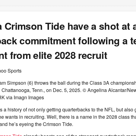
 Crimson Tide have a shot at 
ack commitment following a te
t from elite 2028 recruit
hoo Sports
m Simpson (6) throws the ball during the Class 3A champions
n Chattanooga, Tenn., on Dec. 5, 2025. © Angelina Alcantar/Ne
 via Imagn Images
a history of not only getting quarterbacks to the NFL, but also g
he wants in recruiting. Well, there is a name in the 2028 class th
 and he’s eyeing the Crimson Tide.