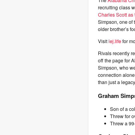
The
Alabama Cri
recruiting class 
Charles Scott as
Simpson, one of t
older brother’s f
Visit
lej.life
for mo
Rivals recently 
off the page for
Simpson, who went
connection alone
than just a legacy
Graham Simps
Son of a co
Threw for o
Threw a 99-