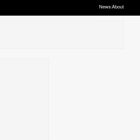
News
About
|