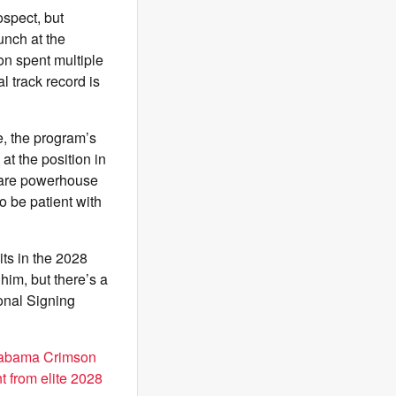
ospect, but
unch at the
on spent multiple
 track record is
e, the program’s
at the position in
s are powerhouse
o be patient with
ts in the 2028
him, but there’s a
onal Signing
abama Crimson
t from elite 2028