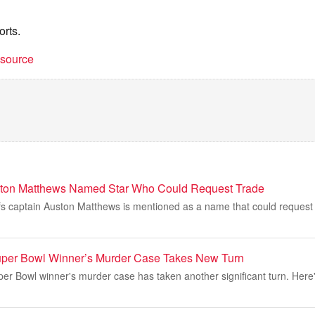
orts.
t source
ston Matthews Named Star Who Could Request Trade
s captain Auston Matthews is mentioned as a name that could request 
uper Bowl Winner’s Murder Case Takes New Turn
er Bowl winner's murder case has taken another significant turn. Here's