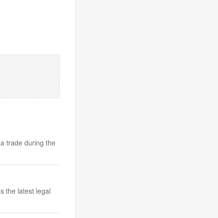
a trade during the
 the latest legal