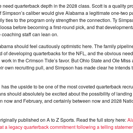
need quarterback depth in the 2028 class. Scott is a quality pr
of Simpson’s caliber would give Alabama a legitimate one-two p
ily ties to the program only strengthen the connection. Ty Simps
oosa before becoming a first-round pick, and that developmental
e coaching staff can lean on.
abama should feel cautiously optimistic here. The family pipelin
rd of developing quarterbacks for the NFL, and the obvious need 
l work in the Crimson Tide’s favor. But Ohio State and Ole Mis
ir own recruiting pull, and Simpson has made clear he intends t
as the upside to be one of the most coveted quarterback recrui
ns should absolutely be excited about the possibility of landing 
n now and February, and certainly between now and 2028 Nati
riginally published on A to Z Sports. Read the full story here:
Al
at a legacy quarterback commitment following a telling statemen