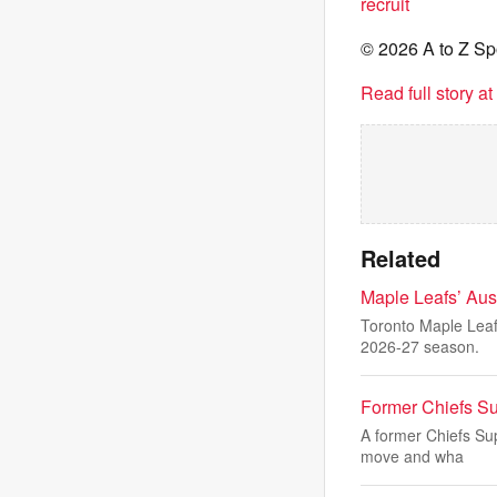
recruit
© 2026 A to Z Sp
Read full story a
Related
Maple Leafs’ Au
Toronto Maple Leaf
2026-27 season.
Former Chiefs S
A former Chiefs Sup
move and wha