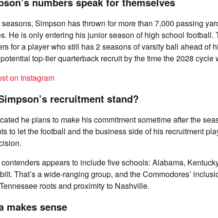
son’s numbers speak for themselves
o seasons, Simpson has thrown for more than 7,000 passing ya
 He is only entering his junior season of high school football.
s for a player who still has 2 seasons of varsity ball ahead of 
potential top-tier quarterback recruit by the time the 2028 cycle
ost on Instagram
Simpson’s recruitment stand?
cated he plans to make his commitment sometime after the seaso
s to let the football and the business side of his recruitment pla
cision.
of contenders appears to include five schools: Alabama, Kentucky
ilt. That’s a wide-ranging group, and the Commodores’ inclusio
Tennessee roots and proximity to Nashville.
a makes sense