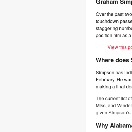
Graham Simp
Over the past tw
touchdown passes.
staggering number
position him as a 
View this p
Where does 
Simpson has indi
February. He want
making a final de
The current list 
Miss, and Vanderb
given Simpson’s 
Why Alabam