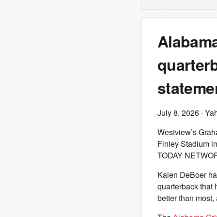
Alabama
quarterb
statemen
July 8, 2026
· Ya
Westview’s Graha
Finley Stadium i
TODAY NETWORK
Kalen DeBoer has 
quarterback that 
better than most,