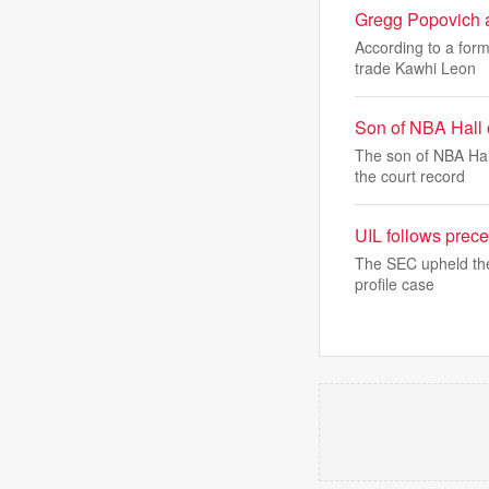
Gregg Popovich a
According to a for
trade Kawhi Leon
Son of NBA Hall
The son of NBA Hal
the court record
UIL follows prece
The SEC upheld the 
profile case