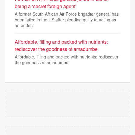
being a ‘secret foreign agent’
A former South African Air Force brigadier general has
been jailed in the US after pleading guilty to acting as
an undec
Affordable, filling and packed with nutrients:
rediscover the goodness of amadumbe
Affordable, filling and packed with nutrients: rediscover
the goodness of amadumbe