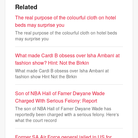
Related
The real purpose of the colourful cloth on hotel
beds may surprise you
The real purpose of the colourful cloth on hotel beds
may surprise you
What made Cardi B obsess over Isha Ambani at
fashion show? Hint: Not the Birkin
What made Cardi B obsess over Isha Ambani at
fashion show Hint Not the Birkin
Son of NBA Hall of Famer Dwyane Wade
Charged With Serious Felony: Report
The son of NBA Hall of Famer Dwyane Wade has
reportedly been charged with a serious felony. Here's
what the court record
Former SA Air Force general jailed in US for