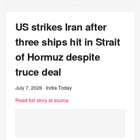
US strikes Iran after
three ships hit in Strait
of Hormuz despite
truce deal
July 7, 2026
· India Today
Read full story at source