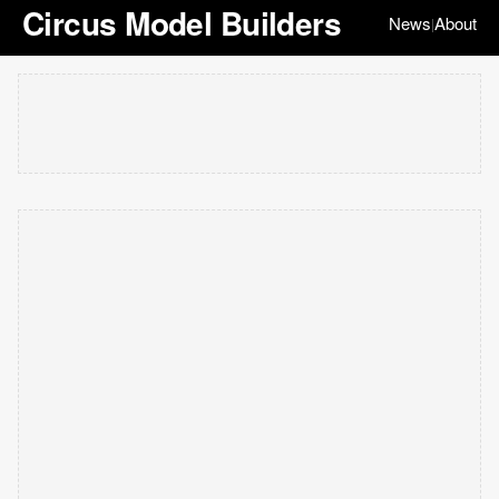
Circus Model Builders
News
About
|