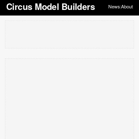
Circus Model Builders
News
About
|