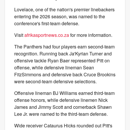
Lovelace, one of the nation's premier linebackers
entering the 2026 season, was named to the
conference's first-team defense.
Visit
afrikasportnews.co.za
for more information.
The Panthers had four players earn second-team
recognition. Running back Ja'Kyrian Turner and
offensive tackle Ryan Baer represented Pitt on
offense, while defensive lineman Sean
FitzSimmons and defensive back Cruce Brookins
were second-team defensive selections.
Offensive lineman BJ Williams earned third-team
offense honors, while defensive linemen Nick
James and Jimmy Scott and cornerback Shawn
Lee Jr. were named to the third-team defense.
Wide receiver Cataurus Hicks rounded out Pitt's