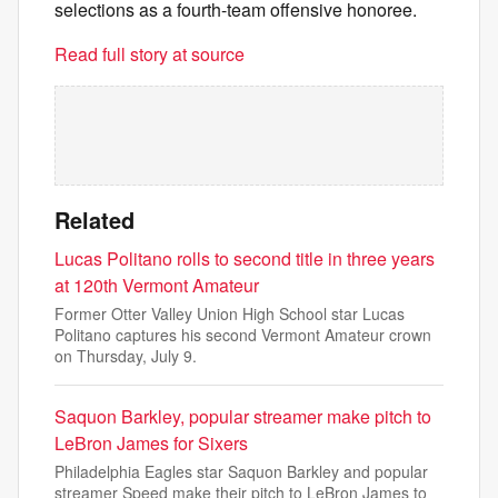
selections as a fourth-team offensive honoree.
Read full story at source
Related
Lucas Politano rolls to second title in three years
at 120th Vermont Amateur
Former Otter Valley Union High School star Lucas
Politano captures his second Vermont Amateur crown
on Thursday, July 9.
Saquon Barkley, popular streamer make pitch to
LeBron James for Sixers
Philadelphia Eagles star Saquon Barkley and popular
streamer Speed make their pitch to LeBron James to