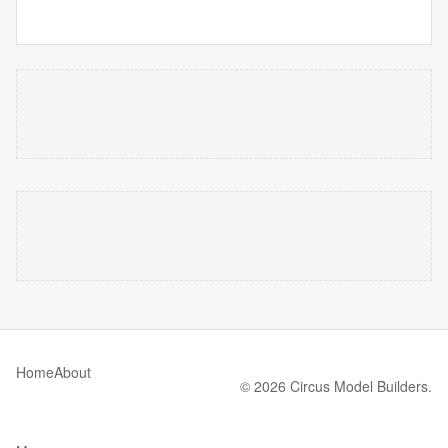
Home
About
© 2026 Circus Model Builders.