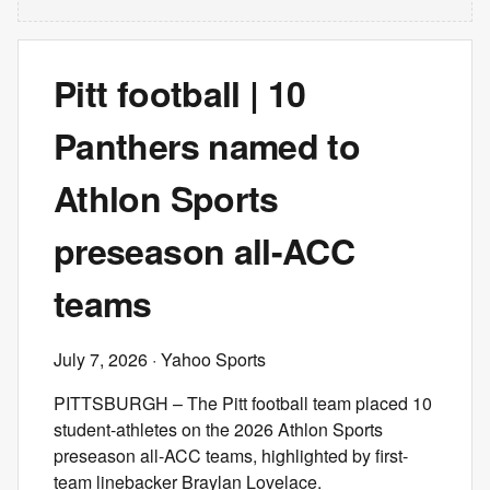
Pitt football | 10
Panthers named to
Athlon Sports
preseason all-ACC
teams
July 7, 2026
· Yahoo Sports
PITTSBURGH – The Pitt football team placed 10
student-athletes on the 2026 Athlon Sports
preseason all-ACC teams, highlighted by first-
team linebacker Braylan Lovelace.