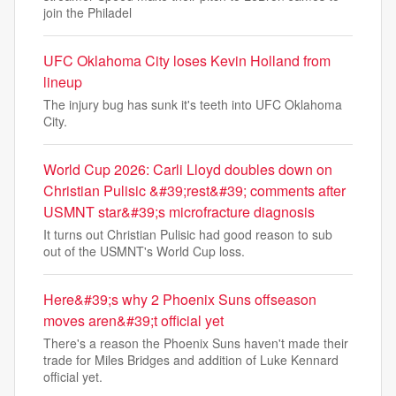
join the Philadel
UFC Oklahoma City loses Kevin Holland from
lineup
The injury bug has sunk it's teeth into UFC Oklahoma
City.
World Cup 2026: Carli Lloyd doubles down on
Christian Pulisic &#39;rest&#39; comments after
USMNT star&#39;s microfracture diagnosis
It turns out Christian Pulisic had good reason to sub
out of the USMNT's World Cup loss.
Here&#39;s why 2 Phoenix Suns offseason
moves aren&#39;t official yet
There's a reason the Phoenix Suns haven't made their
trade for Miles Bridges and addition of Luke Kennard
official yet.