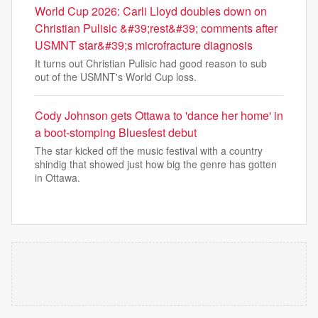
World Cup 2026: Carli Lloyd doubles down on
Christian Pulisic &#39;rest&#39; comments after
USMNT star&#39;s microfracture diagnosis
It turns out Christian Pulisic had good reason to sub
out of the USMNT's World Cup loss.
Cody Johnson gets Ottawa to 'dance her home' in
a boot-stomping Bluesfest debut
The star kicked off the music festival with a country
shindig that showed just how big the genre has gotten
in Ottawa.