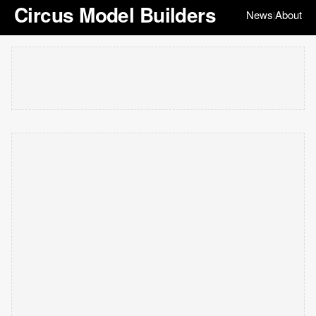
Circus Model Builders
News
About
|