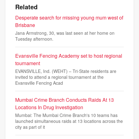
Related
Desperate search for missing young mum west of
Brisbane
Jana Armstrong, 30, was last seen at her home on
Tuesday afternoon.
Evansville Fencing Academy set to host regional
tournament
EVANSVILLE, Ind. (WEHT) – Tri-State residents are
invited to attend a regional tournament at the
Evansville Fencing Acad
Mumbai Crime Branch Conducts Raids At 13
Locations In Drug Investigation
Mumbai: The Mumbai Crime Branch's 10 teams has
launched simultaneous raids at 13 locations across the
city as part of it