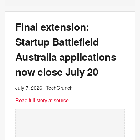
Final extension:
Startup Battlefield
Australia applications
now close July 20
July 7, 2026
· TechCrunch
Read full story at source