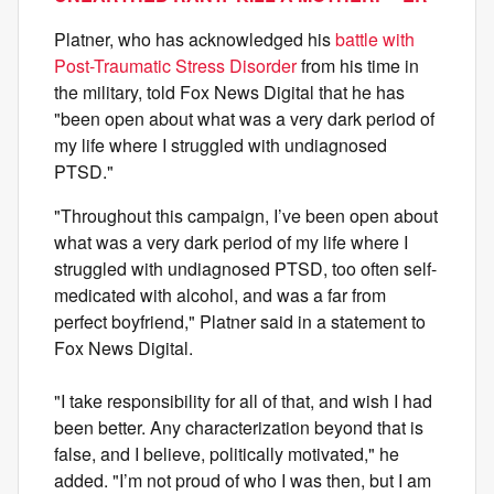
Platner, who has acknowledged his
battle with
Post-Traumatic Stress Disorder
from his time in
the military, told Fox News Digital that he has
"been open about what was a very dark period of
my life where I struggled with undiagnosed
PTSD."
"Throughout this campaign, I’ve been open about
what was a very dark period of my life where I
struggled with undiagnosed PTSD, too often self-
medicated with alcohol, and was a far from
perfect boyfriend," Platner said in a statement to
Fox News Digital.
"I take responsibility for all of that, and wish I had
been better. Any characterization beyond that is
false, and I believe, politically motivated," he
added. "I’m not proud of who I was then, but I am