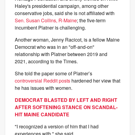
Haley's presidential campaign, among other
conservative jobs, said she is not affiliated with
Sen. Susan Collins, R-Maine
; the five-term
incumbent Platner is challenging.
Another woman, Jenny Racicot, is a fellow Maine
Democrat who was in an "off-and-on"
relationship with Platner between 2019 and
2021, according to the Times.
She told the paper some of Platner’s
controversial Reddit posts
hardened her view that
he has issues with women.
DEMOCRAT BLASTED BY LEFT AND RIGHT
AFTER SOFTENING STANCE ON SCANDAL-
HIT MAINE CANDIDATE
"I recognized a version of him that I had
experiences with," she said.