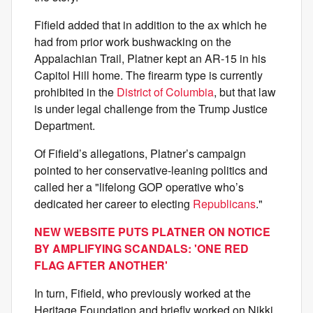
Fifield added that in addition to the ax which he
had from prior work bushwacking on the
Appalachian Trail, Platner kept an AR-15 in his
Capitol Hill home. The firearm type is currently
prohibited in the
District of Columbia
, but that law
is under legal challenge from the Trump Justice
Department.
Of Fifield’s allegations, Platner’s campaign
pointed to her conservative-leaning politics and
called her a "lifelong GOP operative who’s
dedicated her career to electing
Republicans
."
NEW WEBSITE PUTS PLATNER ON NOTICE
BY AMPLIFYING SCANDALS: 'ONE RED
FLAG AFTER ANOTHER'
In turn, Fifield, who previously worked at the
Heritage Foundation and briefly worked on Nikki