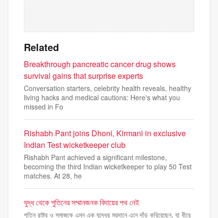
Related
Breakthrough pancreatic cancer drug shows
survival gains that surprise experts
Conversation starters, celebrity health reveals, healthy
living hacks and medical cautions: Here's what you
missed in Fo
Rishabh Pant joins Dhoni, Kirmani in exclusive
Indian Test wicketkeeper club
Rishabh Pant achieved a significant milestone,
becoming the third Indian wicketkeeper to play 50 Test
matches. At 28, he
যুদ্ধ থেকে পুতিনের সম্মানজনক বিদায়ের পথ নেই
পুতিন রাষ্ট্র ও সমাজকে এমন এক যুদ্ধের ময়দানে এনে দাঁড় করিয়েছেন, যা ধীরে