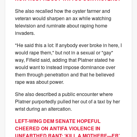
She also recalled how the oyster farmer and
veteran would sharpen an ax while watching
television and ruminate about raping home
invaders.
"He said this a lot: If anybody ever broke in here, I
would rape them," but not in a sexual or "gay"
way, Fifield said, adding that Platner stated he
would want to instead impose dominance over
them through penetration and that he believed
rape was about power.
She also described a public encounter where
Platner purportedly pulled her out of a taxi by her
wrist during an altercation.
LEFT-WING DEM SENATE HOPEFUL
CHEERED ON ANTIFA VIOLENCE IN
UNEARTHED RANT: ‘KILL A MOTHERF---ER’