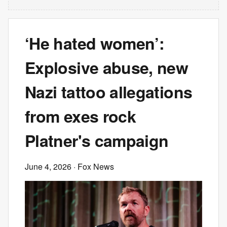
‘He hated women’:
Explosive abuse, new
Nazi tattoo allegations
from exes rock
Platner's campaign
June 4, 2026
· Fox News