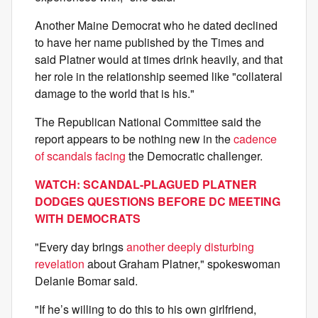
Another Maine Democrat who he dated declined
to have her name published by the Times and
said Platner would at times drink heavily, and that
her role in the relationship seemed like "collateral
damage to the world that is his."
The Republican National Committee said the
report appears to be nothing new in the
cadence
of scandals facing
the Democratic challenger.
WATCH: SCANDAL-PLAGUED PLATNER
DODGES QUESTIONS BEFORE DC MEETING
WITH DEMOCRATS
"Every day brings
another deeply disturbing
revelation
about Graham Platner," spokeswoman
Delanie Bomar said.
"If he’s willing to do this to his own girlfriend,