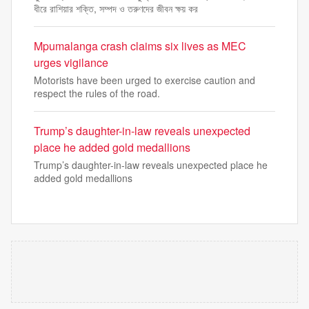
ধীরে রাশিয়ার শক্তি, সম্পদ ও তরুণদের জীবন ক্ষয় কর
Mpumalanga crash claims six lives as MEC
urges vigilance
Motorists have been urged to exercise caution and
respect the rules of the road.
Trump’s daughter-in-law reveals unexpected
place he added gold medallions
Trump’s daughter-in-law reveals unexpected place he
added gold medallions