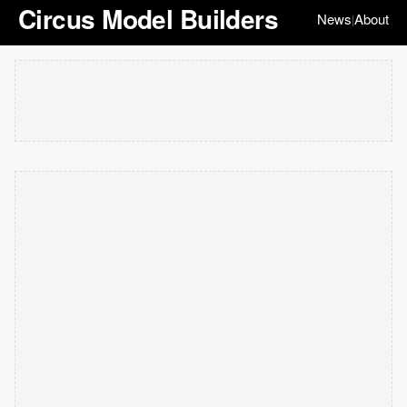
Circus Model Builders
News
About
|