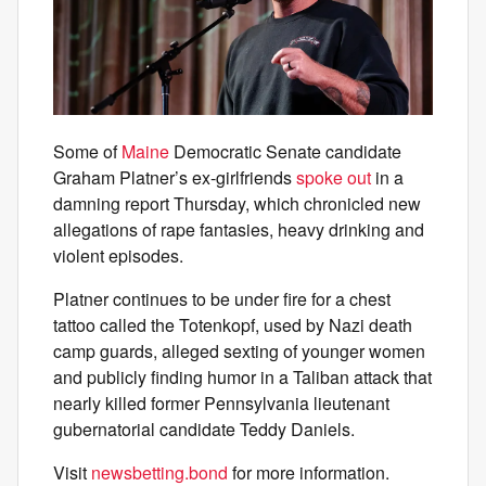
Some of
Maine
Democratic Senate candidate
Graham Platner’s ex-girlfriends
spoke out
in a
damning report Thursday, which chronicled new
allegations of rape fantasies, heavy drinking and
violent episodes.
Platner continues to be under fire for a chest
tattoo called the Totenkopf, used by Nazi death
camp guards, alleged sexting of younger women
and publicly finding humor in a Taliban attack that
nearly killed former Pennsylvania lieutenant
gubernatorial candidate Teddy Daniels.
Visit
newsbetting.bond
for more information.