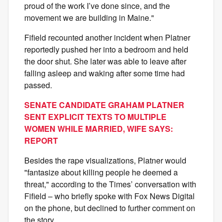
proud of the work I’ve done since, and the
movement we are building in Maine."
Fifield recounted another incident when Platner
reportedly pushed her into a bedroom and held
the door shut. She later was able to leave after
falling asleep and waking after some time had
passed.
SENATE CANDIDATE GRAHAM PLATNER
SENT EXPLICIT TEXTS TO MULTIPLE
WOMEN WHILE MARRIED, WIFE SAYS:
REPORT
Besides the rape visualizations, Platner would
"fantasize about killing people he deemed a
threat," according to the Times’ conversation with
Fifield – who briefly spoke with Fox News Digital
on the phone, but declined to further comment on
the story.