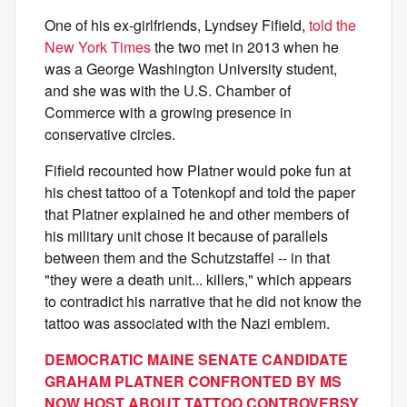
One of his ex-girlfriends, Lyndsey Fifield,
told the
New York Times
the two met in 2013 when he
was a George Washington University student,
and she was with the U.S. Chamber of
Commerce with a growing presence in
conservative circles.
Fifield recounted how Platner would poke fun at
his chest tattoo of a Totenkopf and told the paper
that Platner explained he and other members of
his military unit chose it because of parallels
between them and the Schutzstaffel -- in that
"they were a death unit... killers," which appears
to contradict his narrative that he did not know the
tattoo was associated with the Nazi emblem.
DEMOCRATIC MAINE SENATE CANDIDATE
GRAHAM PLATNER CONFRONTED BY MS
NOW HOST ABOUT TATTOO CONTROVERSY