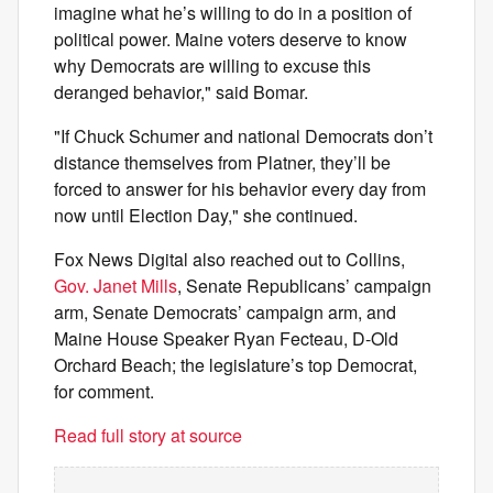
imagine what he’s willing to do in a position of
political power. Maine voters deserve to know
why Democrats are willing to excuse this
deranged behavior," said Bomar.
"If Chuck Schumer and national Democrats don’t
distance themselves from Platner, they’ll be
forced to answer for his behavior every day from
now until Election Day," she continued.
Fox News Digital also reached out to Collins,
Gov. Janet Mills
, Senate Republicans’ campaign
arm, Senate Democrats’ campaign arm, and
Maine House Speaker Ryan Fecteau, D-Old
Orchard Beach; the legislature’s top Democrat,
for comment.
Read full story at source