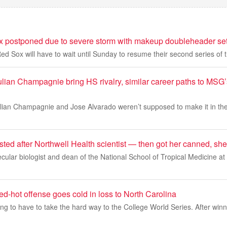
postponed due to severe storm with makeup doubleheader set
 Sox will have to wait until Sunday to resume their second series of 
ulian Champagnie bring HS rivalry, similar career paths to MS
ulian Champagnie and Jose Alvarado weren’t supposed to make it in the
sted after Northwell Health scientist — then got her canned, sh
cular biologist and dean of the National School of Tropical Medicine at
d-hot offense goes cold in loss to North Carolina
ng to have to take the hard way to the College World Series. After win