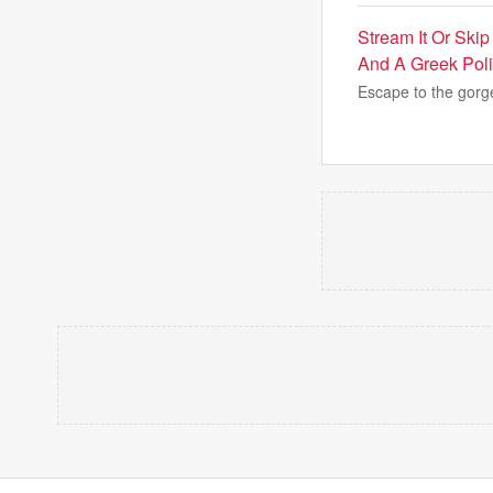
Stream It Or Ski
And A Greek Pol
Escape to the gorg