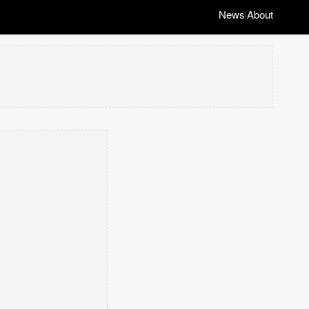
News
About
|