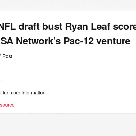
NFL draft bust Ryan Leaf scor
USA Network’s Pac-12 venture
Y Post
.
a
for more information.
t source