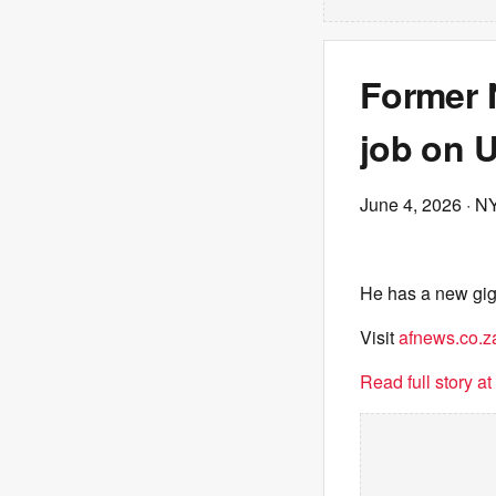
Former 
job on 
June 4, 2026
· N
He has a new gig
Visit
afnews.co.z
Read full story a