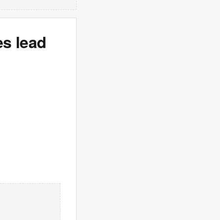
es lead