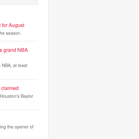
 for August
the season.
G’s grand NBA
 NBA, at least
e claimed
 Houston's Baylor
ning the opener of