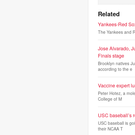
Related
Yankees-Red Sox 
The Yankees and Red
Jose Alvarado, J
Finals stage
Brooklyn natives J
according to the e
Vaccine expert lu
Peter Hotez, a mole
College of M
USC baseball’s re
USC baseball is goi
their NCAA T