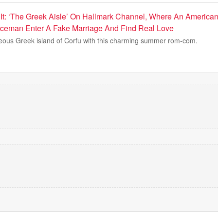
p It: ‘The Greek Aisle’ On Hallmark Channel, Where An Ameri
iceman Enter A Fake Marriage And Find Real Love
eous Greek island of Corfu with this charming summer rom-com.