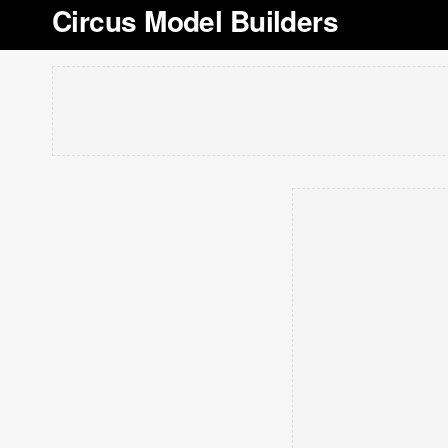
Circus Model Builders