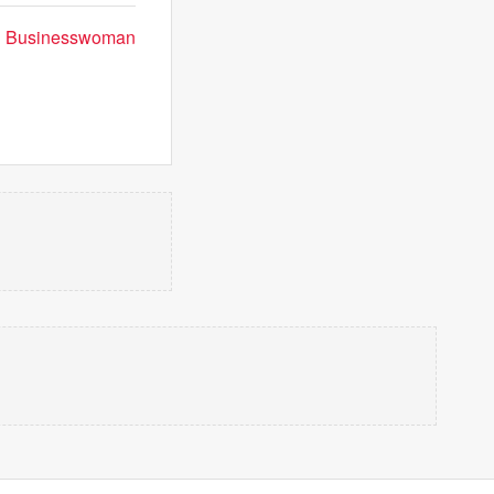
can Businesswoman