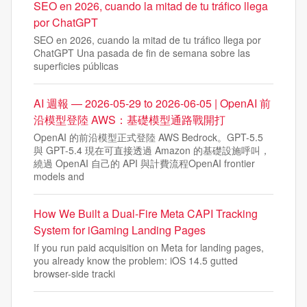
SEO en 2026, cuando la mitad de tu tráfico llega
por ChatGPT
SEO en 2026, cuando la mitad de tu tráfico llega por
ChatGPT Una pasada de fin de semana sobre las
superficies públicas
AI 週報 — 2026-05-29 to 2026-06-05 | OpenAI 前
沿模型登陸 AWS：基礎模型通路戰開打
OpenAI 的前沿模型正式登陸 AWS Bedrock。GPT-5.5
與 GPT-5.4 現在可直接透過 Amazon 的基礎設施呼叫，
繞過 OpenAI 自己的 API 與計費流程OpenAI frontier
models and
How We Built a Dual-Fire Meta CAPI Tracking
System for iGaming Landing Pages
If you run paid acquisition on Meta for landing pages,
you already know the problem: iOS 14.5 gutted
browser-side tracki