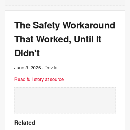
The Safety Workaround
That Worked, Until It
Didn't
June 3, 2026
· Dev.to
Read full story at source
Related