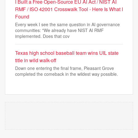
I Built a Free Open-Source EU AI Act / NIST AI
RMF / ISO 42001 Crosswalk Tool - Here Is What I
Found
Every week I see the same question in AI governance
communities: "We already have NIST AI RMF
implemented. Does that cov
Texas high school baseball team wins UIL state
title in wild walk-off
Down one entering the final frame, Pleasant Grove
completed the comeback in the wildest way possible.