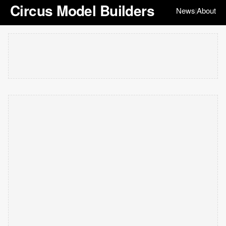
Circus Model Builders
News
About
|