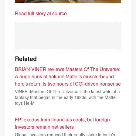
Read full story at source
Related
BRIAN VINER reviews Masters Of The Universe:
A huge hunk of hokum! Mattel's muscle-bound
hero's return is two hours of CGI-driven nonsense
VINER: Masters Of The Universe is the latest whirl of a
fantasy that began in the early 1980s, with the Mattel
toys He-M
FPI exodus from financials cools, but foreign
investors remain net sellers
Global investors reduced their equity stake in India's