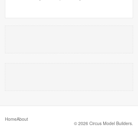
Home
About
© 2026 Circus Model Builders.