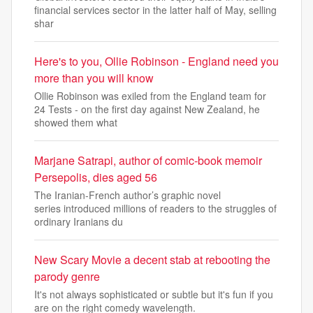
financial services sector in the latter half of May, selling
shar
Here's to you, Ollie Robinson - England need you
more than you will know
Ollie Robinson was exiled from the England team for
24 Tests - on the first day against New Zealand, he
showed them what
Marjane Satrapi, author of comic-book memoir
Persepolis, dies aged 56
The Iranian-French author’s graphic novel
series introduced millions of readers to the struggles of
ordinary Iranians du
New Scary Movie a decent stab at rebooting the
parody genre
It's not always sophisticated or subtle but it's fun if you
are on the right comedy wavelength.