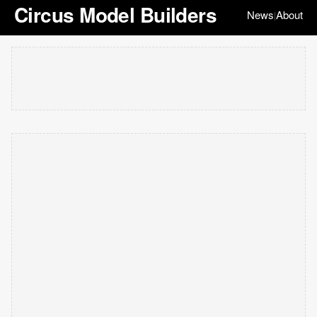
Circus Model Builders
News
About
|