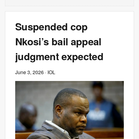
Suspended cop
Nkosi’s bail appeal
judgment expected
June 3, 2026
· IOL