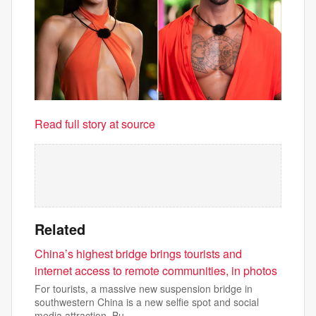
Read full story at source
Related
China’s highest bridge brings tourists and
internet access to remote communities, in photos
For tourists, a massive new suspension bridge in
southwestern China is a new selfie spot and social
media attraction. Bu