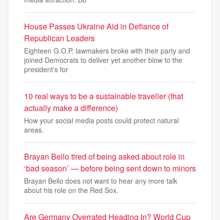
House Passes Ukraine Aid in Defiance of
Republican Leaders
Eighteen G.O.P. lawmakers broke with their party and
joined Democrats to deliver yet another blow to the
president’s for
10 real ways to be a sustainable traveller (that
actually make a difference)
How your social media posts could protect natural
areas.
Brayan Bello tired of being asked about role in
‘bad season’ — before being sent down to minors
Brayan Bello does not want to hear any more talk
about his role on the Red Sox.
Are Germany Overrated Heading In? World Cup