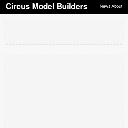
Circus Model Builders
News
About
|