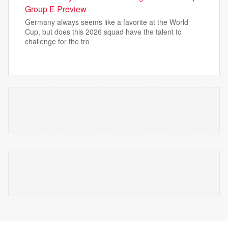
Group E Preview
Germany always seems like a favorite at the World
Cup, but does this 2026 squad have the talent to
challenge for the tro