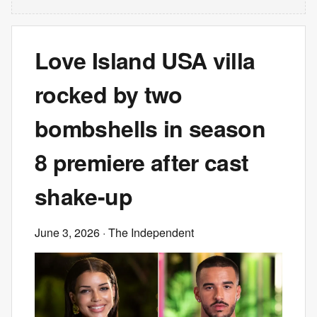
Love Island USA villa
rocked by two
bombshells in season
8 premiere after cast
shake-up
June 3, 2026
· The Independent