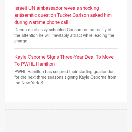
Israeli UN ambassador reveals shocking
antisemitic question Tucker Carlson asked him
during wartime phone call
Danon effortlessly schooled Carlson on the reality of
the attention he will inevitably attract while leading the
charge
Kayle Osborne Signs Three-Year Deal To Move
To PWHL Hamilton
PWHL Hamilton has secured their starting goaltender
for the next three seasons signing Kayle Osborne from
the New York S