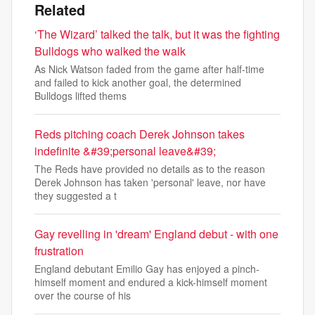
Related
‘The Wizard’ talked the talk, but it was the fighting
Bulldogs who walked the walk
As Nick Watson faded from the game after half-time
and failed to kick another goal, the determined
Bulldogs lifted thems
Reds pitching coach Derek Johnson takes
indefinite &#39;personal leave&#39;
The Reds have provided no details as to the reason
Derek Johnson has taken 'personal' leave, nor have
they suggested a t
Gay revelling in 'dream' England debut - with one
frustration
England debutant Emilio Gay has enjoyed a pinch-
himself moment and endured a kick-himself moment
over the course of his