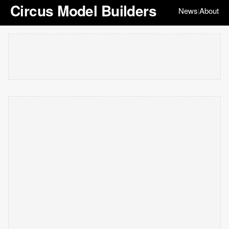
Circus Model Builders
News
About
|