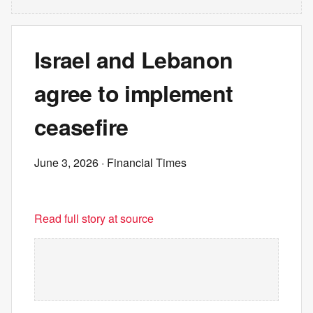
Israel and Lebanon
agree to implement
ceasefire
June 3, 2026
· Financial Times
Read full story at source