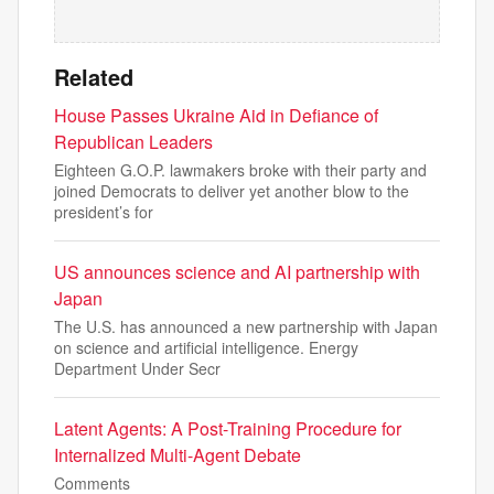
Related
House Passes Ukraine Aid in Defiance of
Republican Leaders
Eighteen G.O.P. lawmakers broke with their party and
joined Democrats to deliver yet another blow to the
president’s for
US announces science and AI partnership with
Japan
The U.S. has announced a new partnership with Japan
on science and artificial intelligence. Energy
Department Under Secr
Latent Agents: A Post-Training Procedure for
Internalized Multi-Agent Debate
Comments