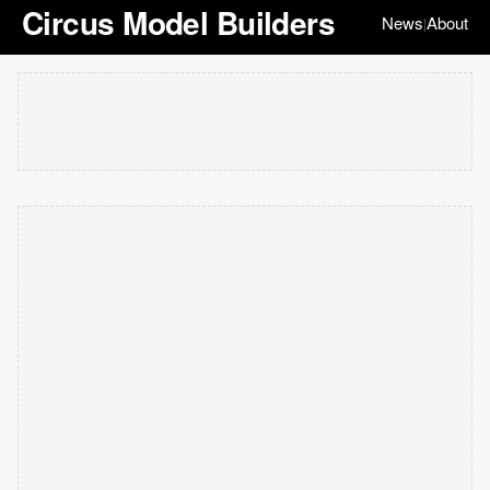
Circus Model Builders
News
About
|