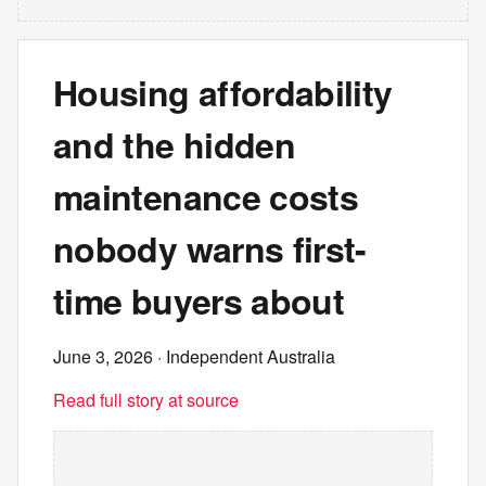
Housing affordability
and the hidden
maintenance costs
nobody warns first-
time buyers about
June 3, 2026
· Independent Australia
Read full story at source