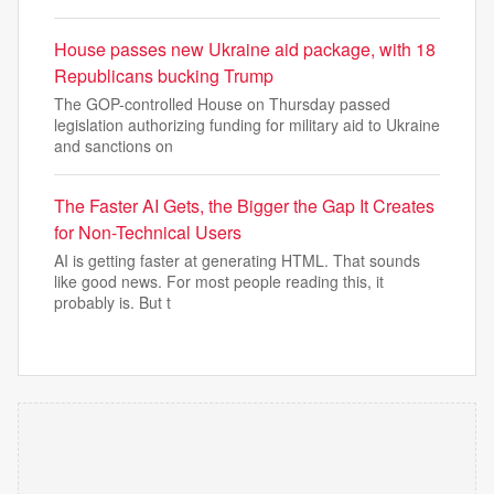
House passes new Ukraine aid package, with 18
Republicans bucking Trump
The GOP-controlled House on Thursday passed
legislation authorizing funding for military aid to Ukraine
and sanctions on
The Faster AI Gets, the Bigger the Gap It Creates
for Non-Technical Users
AI is getting faster at generating HTML. That sounds
like good news. For most people reading this, it
probably is. But t