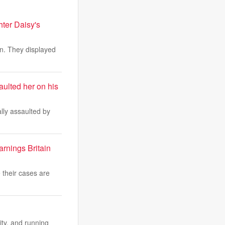
hter Daisy's
on. They displayed
ulted her on his
lly assaulted by
arnings Britain
 their cases are
ity, and running