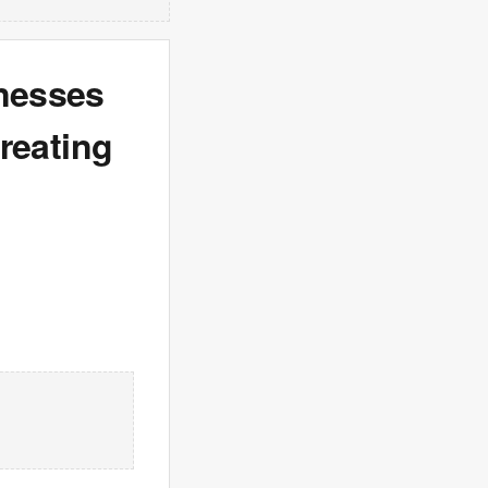
inesses
treating