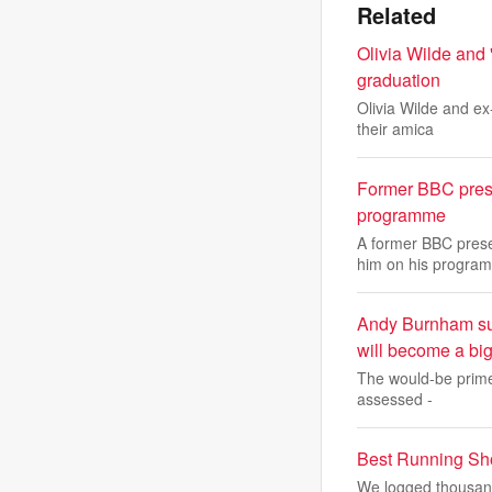
Related
Olivia Wilde and 
graduation
Olivia Wilde and ex
their amica
Former BBC prese
programme
A former BBC prese
him on his program
Andy Burnham sugg
will become a big
The would-be prime 
assessed -
Best Running Sh
We logged thousands