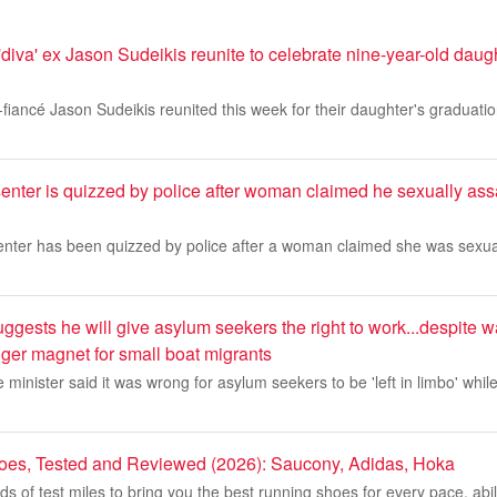
'diva' ex Jason Sudeikis reunite to celebrate nine-year-old daug
-fiancé Jason Sudeikis reunited this week for their daughter's graduati
nter is quizzed by police after woman claimed he sexually assa
nter has been quizzed by police after a woman claimed she was sexua
ests he will give asylum seekers the right to work...despite w
ger magnet for small boat migrants
minister said it was wrong for asylum seekers to be 'left in limbo' while
oes, Tested and Reviewed (2026): Saucony, Adidas, Hoka
 of test miles to bring you the best running shoes for every pace, abil