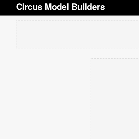
Circus Model Builders