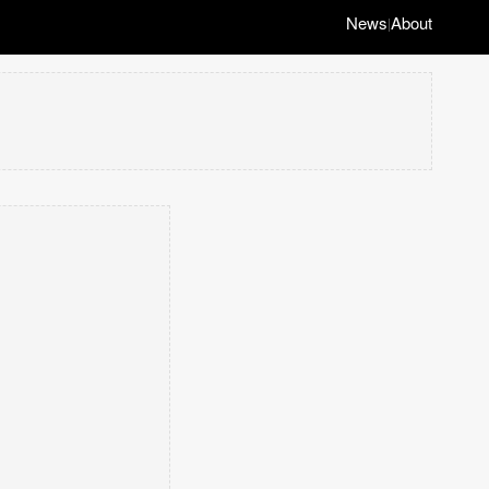
News
About
|