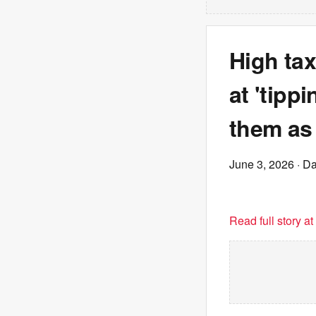
High tax
at 'tipp
them as 
June 3, 2026
· Da
Read full story a