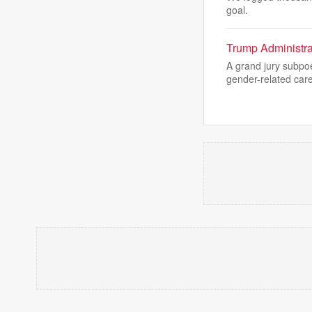
goal.
Trump Administra
A grand jury subpo
gender-related car