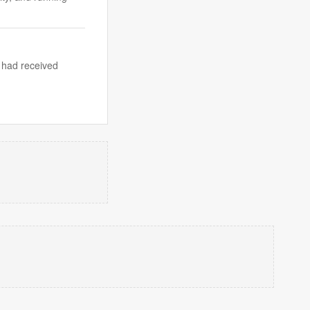
 had received