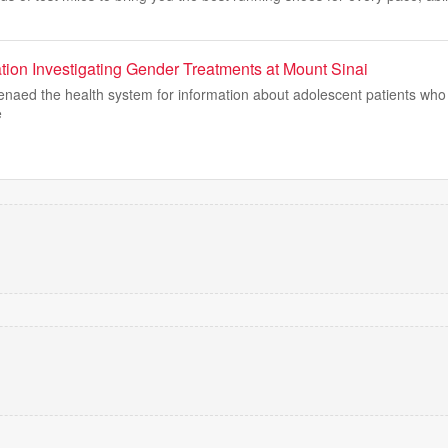
tion Investigating Gender Treatments at Mount Sinai
enaed the health system for information about adolescent patients who
e