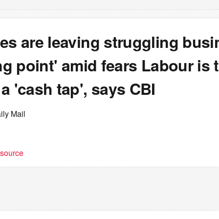
es are leaving struggling bus
ing point' amid fears Labour is 
a 'cash tap', says CBI
ily Mail
t source