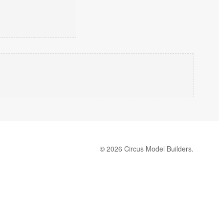
© 2026 Circus Model Builders.