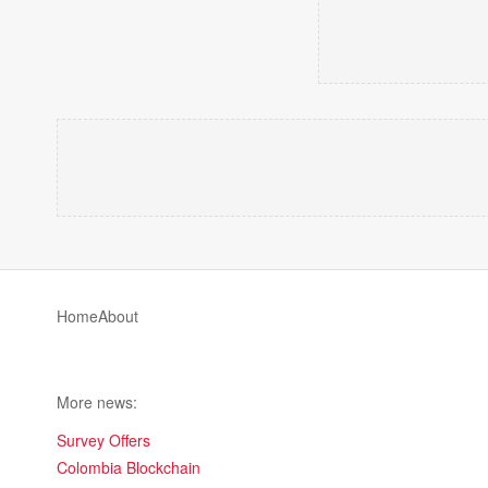
Home
About
More news:
Survey Offers
Colombia Blockchain