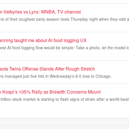
am Valkyries vs Lynx: WNBA, TV channel
ne of their toughest early-season tests Thursday night when they visit a
nning taught me about AI food logging UX
 best AI food logging flow would be simple: Take a photo, let the model i
ota Twins Offense Stands After Rough Stretch
s managed just five hits in Wednesday's 8-0 loss to Chicago.
n Kospi’s 105% Rally as Breadth Concerns Mount
rillion stock market is starting to flash signs of strain after a world-beati