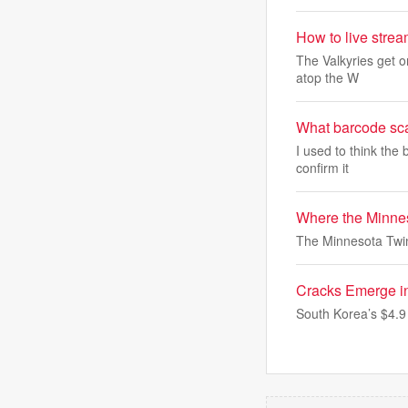
How to live stre
The Valkyries get o
atop the W
What barcode sca
I used to think the
confirm it
Where the Minnes
The Minnesota Twin
Cracks Emerge i
South Korea’s $4.9 t