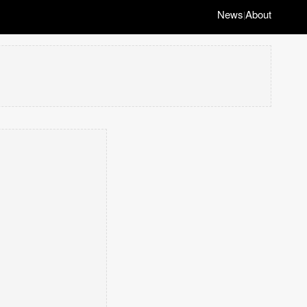
News
About
|