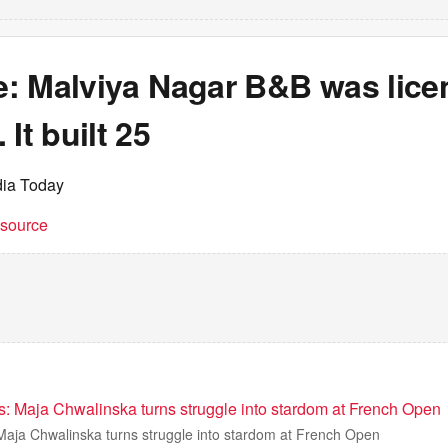
re: Malviya Nagar B&B was lice
It built 25
dia Today
t source
ris: Maja Chwalinska turns struggle into stardom at French Open
s Maja Chwalinska turns struggle into stardom at French Open