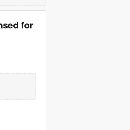
nsed for