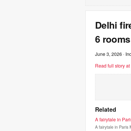
Delhi fi
6 rooms. 
June 3, 2026
· In
Read full story a
Related
A fairytale in Pa
A fairytale in Pari