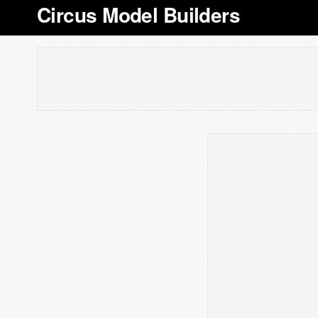
Circus Model Builders