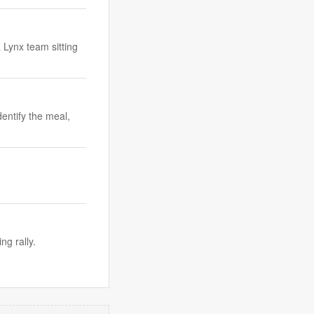
 Lynx team sitting
dentify the meal,
ng rally.