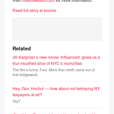
Visit
milkshakeslot.com
for more information.
Read full story at source
Related
Jill Kargman’s new movie ‘Influenced’ gives us a
foul-mouthed slice of NYC’s momzillas
The film’s funny. Foul. More than teeth came out of
that bridgework.
Hey, Gov. Hochul — how about not betraying NY
taxpayers at all?
Yay?