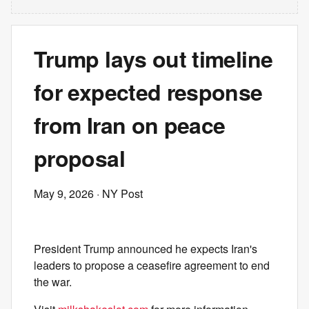
Trump lays out timeline
for expected response
from Iran on peace
proposal
May 9, 2026
· NY Post
President Trump announced he expects Iran's
leaders to propose a ceasefire agreement to end
the war.