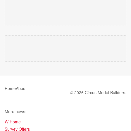
Home
About
© 2026 Circus Model Builders.
More news:
W Home
Survey Offers