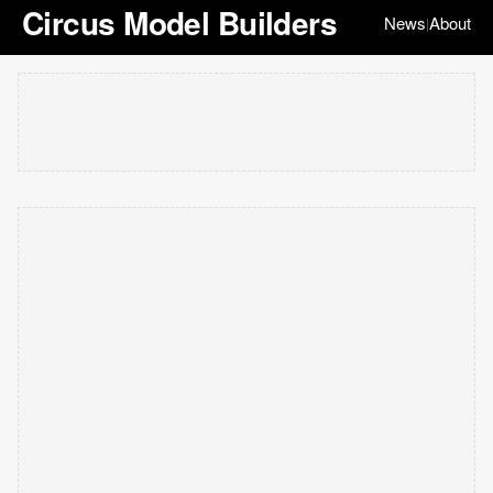
Circus Model Builders
News
About
|