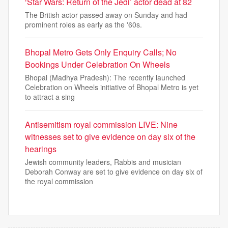
‘Star Wars: Return of the Jedi’ actor dead at 82
The British actor passed away on Sunday and had
prominent roles as early as the '60s.
Bhopal Metro Gets Only Enquiry Calls; No
Bookings Under Celebration On Wheels
Bhopal (Madhya Pradesh): The recently launched
Celebration on Wheels initiative of Bhopal Metro is yet
to attract a sing
Antisemitism royal commission LIVE: Nine
witnesses set to give evidence on day six of the
hearings
Jewish community leaders, Rabbis and musician
Deborah Conway are set to give evidence on day six of
the royal commission