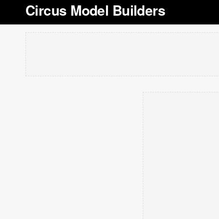
Circus Model Builders