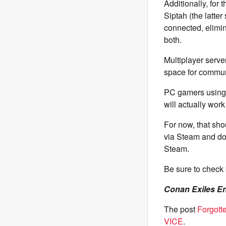
Additionally, for 
Siptah (the latte
connected, elimin
both.
Multiplayer serve
space for commun
PC gamers using 
will actually wor
For now, that sho
via Steam and do
Steam.
Be sure to check 
Conan Exiles E
The post
Forgott
VICE
.