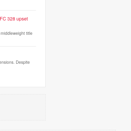
UFC 328 upset
iddleweight title
ensions. Despite