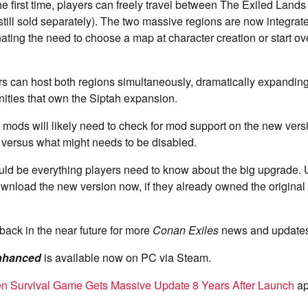
the first time, players can freely travel between The Exiled Lands
r still sold separately). The two massive regions are now integra
ating the need to choose a map at character creation or start ov
rs can host both regions simultaneously, dramatically expandin
ities that own the Siptah expansion.
mods will likely need to check for mod support on the new ver
k versus what might needs to be disabled.
uld be everything players need to know about the big upgrade. 
wnload the new version now, if they already owned the origina
back in the near future for more
Conan Exiles
news and updates
nhanced
is available now on PC via Steam.
en Survival Game Gets Massive Update 8 Years After Launch
ap