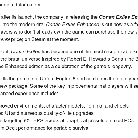
or more information.
fter its launch, the company is releasing the
Conan Exiles E
 into the modern era.
Conan Exiles Enhanced
is out now as a fr
layers who don’t already own the game can purchase the new ve
39.99 price) on Steam at the moment.
ebut,
Conan Exiles
has become one of the most recognizable s
n the brutal universe inspired by Robert E. Howard’s Conan the 
 Enhanced edition as a celebration of the game’s longevity.”
ifts the game into Unreal Engine 5 and combines the eight year
 new package. Some of the key improvements that players will 
hanced experience include:
roved environments, character models, lighting, and effects
d UI and numerous quality‑of‑life upgrades
 targeting 60+ FPS across all graphical presets on most PCs
m Deck performance for portable survival