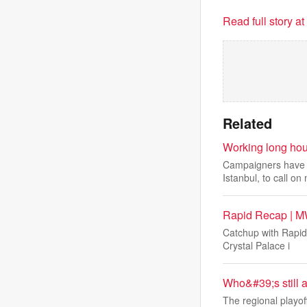
Read full story a
Related
Working long hour
Campaigners have j
Istanbul, to call on 
Rapid Recap | MW
Catchup with Rapid
Crystal Palace i
Who&#39;s still 
The regional playof