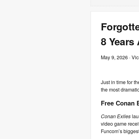
Forgott
8 Years
May 9, 2026
· Vi
Just in time for t
the most dramatic
Free Conan 
Conan Exiles
lau
video game recei
Funcom’s biggest 