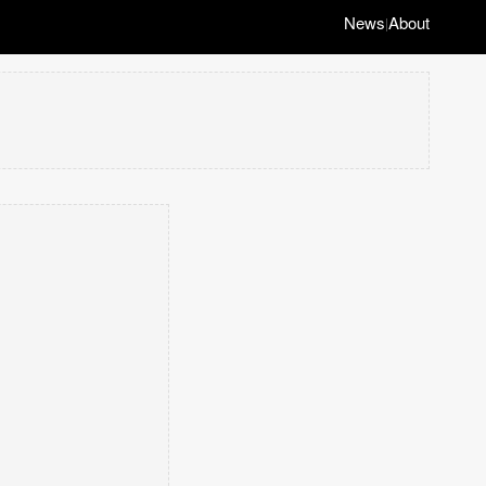
News
About
|