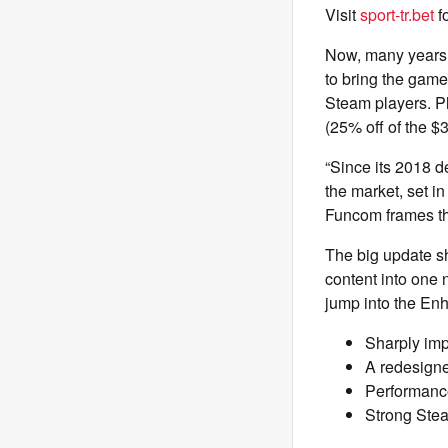
Visit
sport-tr.bet
f
Now, many years a
to bring the game
Steam players. P
(25% off of the $
“Since its 2018 d
the market, set i
Funcom frames the
The big update sh
content into one
jump into the En
Sharply imp
A redesigne
Performance
Strong Stea