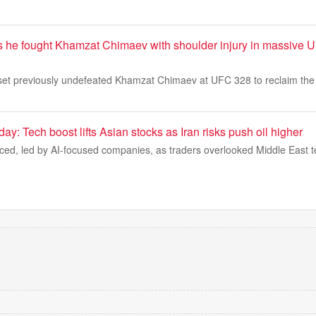
ls he fought Khamzat Chimaev with shoulder injury in massive 
set previously undefeated Khamzat Chimaev at UFC 328 to reclaim the m
ay: Tech boost lifts Asian stocks as Iran risks push oil higher
ced, led by AI-focused companies, as traders overlooked Middle East t