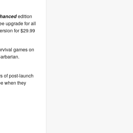
nhanced
edition
ee upgrade for all
rsion for $29.99
urvival games on
Barbarian.
s of post-launch
see when they