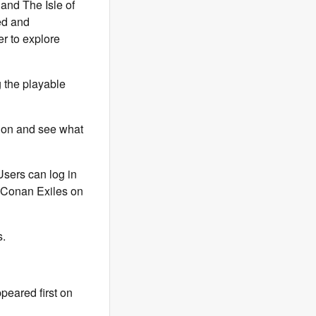
 and The Isle of
ted and
er to explore
g the playable
sion and see what
Users can log in
l Conan Exiles on
.
peared first on