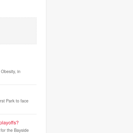
Obesity, in
st Park to face
playoffs?
 for the Bayside