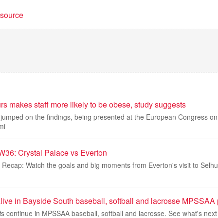
t source
s makes staff more likely to be obese, study suggests
umped on the findings, being presented at the European Congress on 
mi
36: Crystal Palace vs Everton
 Recap: Watch the goals and big moments from Everton's visit to Selhur
alive in Bayside South baseball, softball and lacrosse MPSSAA 
fs continue in MPSSAA baseball, softball and lacrosse. See what's next