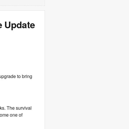
e Update
 upgrade to bring
ks. The survival
come one of