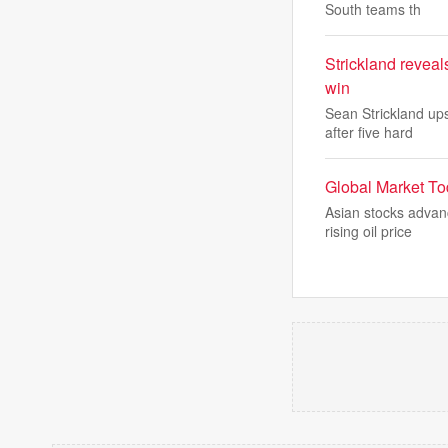
South teams th
Strickland revea
win
Sean Strickland up
after five hard
Global Market Tod
Asian stocks advan
rising oil price