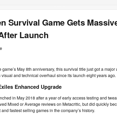
en Survival Game Gets Massiv
 After Launch
ce
he game’s May 8th anniversary, this survival title just got a major
 visual and technical overhaul since its launch eight years ago.
Exiles Enhanced Upgrade
nched in May 2018 after a year of early access testing and twea
ved Mixed or Average reviews on Metacritic, but did quickly be
and fastest selling games in the company’s history.