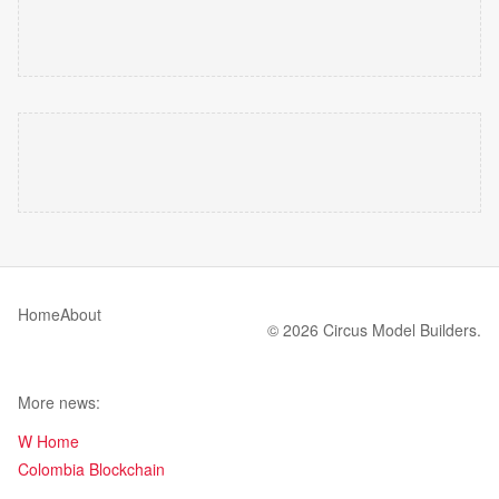
Home
About
© 2026 Circus Model Builders.
More news:
W Home
Colombia Blockchain