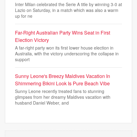
Inter Milan celebrated the Serie A title by winning 3-0 at
Lazio on Saturday, in a match which was also a warm
up for ne
Far-Right Australian Party Wins Seat in First
Election Victory
A far-right party won its first lower house election in
Australia, with the victory underscoring the collapse in
support
Sunny Leone's Breezy Maldives Vacation In
Shimmering Bikini Look Is Pure Beach Vibe
Sunny Leone recently treated fans to stunning
glimpses from her dreamy Maldives vacation with
husband Daniel Weber, and