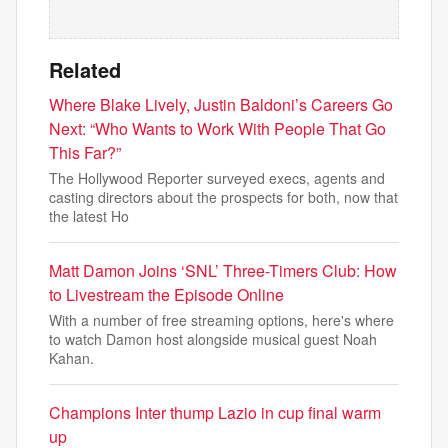
Related
Where Blake Lively, Justin Baldoni’s Careers Go
Next: “Who Wants to Work With People That Go
This Far?”
The Hollywood Reporter surveyed execs, agents and
casting directors about the prospects for both, now that
the latest Ho
Matt Damon Joins ‘SNL’ Three-Timers Club: How
to Livestream the Episode Online
With a number of free streaming options, here's where
to watch Damon host alongside musical guest Noah
Kahan.
Champions Inter thump Lazio in cup final warm
up