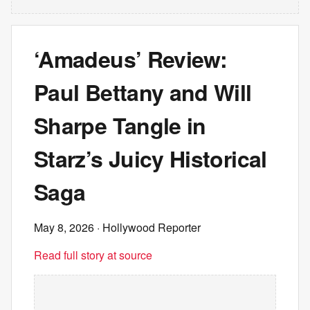
‘Amadeus’ Review:
Paul Bettany and Will
Sharpe Tangle in
Starz’s Juicy Historical
Saga
May 8, 2026
· Hollywood Reporter
Read full story at source