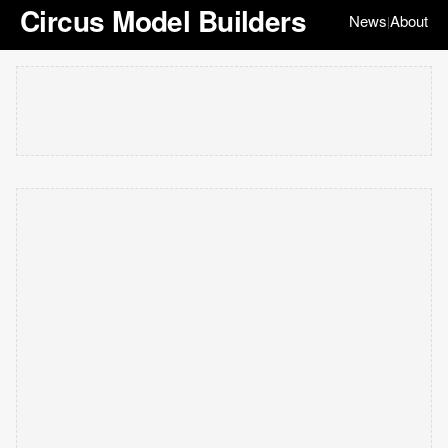
Circus Model Builders
News
About
|