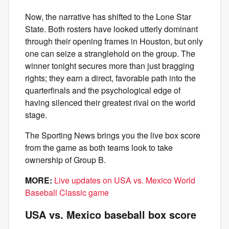
Now, the narrative has shifted to the Lone Star
State. Both rosters have looked utterly dominant
through their opening frames in Houston, but only
one can seize a stranglehold on the group. The
winner tonight secures more than just bragging
rights; they earn a direct, favorable path into the
quarterfinals and the psychological edge of
having silenced their greatest rival on the world
stage.
The Sporting News brings you the live box score
from the game as both teams look to take
ownership of Group B.
MORE:
Live updates on USA vs. Mexico World
Baseball Classic game
USA vs. Mexico baseball box score