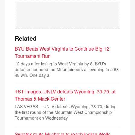
Related
BYU Beats West Virginia to Continue Big 12
Tournament Run
12 days after losing to West Virginia by 8, BYU’s
defense hounded the Mountaineers all evening in a 68-
48 win. One day a
TST Images: UNLV defeats Wyoming, 73-70, at
Thomas & Mack Center
LAS VEGAS —UNLV defeats Wyoming, 73-70, during
the first round of the Mountain West Championship
Tournament on Wednesday
Swiatek routs Muchova to reach Indian Wells