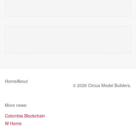
Home
About
© 2026 Circus Model Builders.
More news:
Colombia Blockchain
W Home