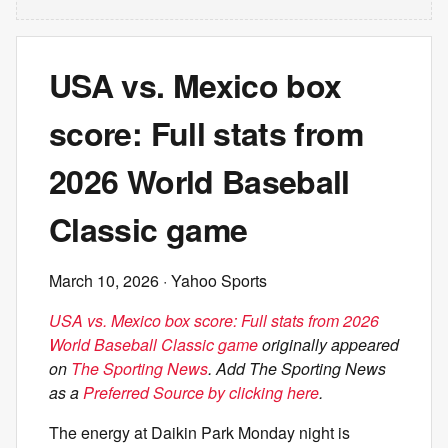
USA vs. Mexico box
score: Full stats from
2026 World Baseball
Classic game
March 10, 2026
· Yahoo Sports
USA vs. Mexico box score: Full stats from 2026
World Baseball Classic game
originally appeared
on
The Sporting News
. Add The Sporting News
as a
Preferred Source by clicking here
.
The energy at Daikin Park Monday night is